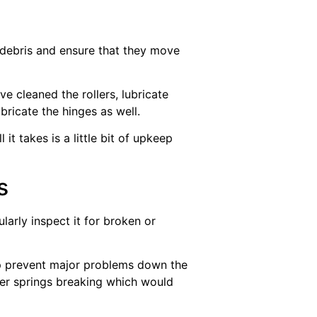
d debris and ensure that they move
e cleaned the rollers, lubricate
bricate the hinges as well.
it takes is a little bit of upkeep
s
arly inspect it for broken or
elp prevent major problems down the
ther springs breaking which would