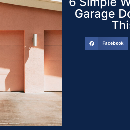
6 Simple W
Garage Do
Th
Facebook