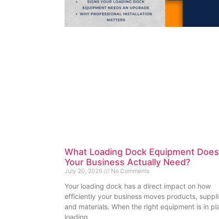
What Loading Dock Equipment Does
Your Business Actually Need?
July 20, 2026
No Comments
Your loading dock has a direct impact on how
efficiently your business moves products, suppli
and materials. When the right equipment is in pl
loading