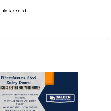
ould take next.