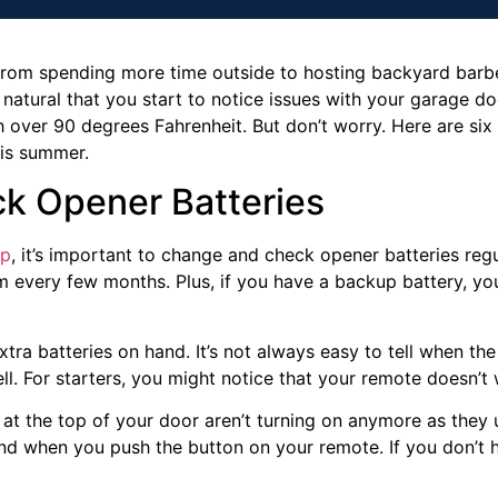
from spending more time outside to hosting backyard barbe
 natural that you start to notice issues with your garage doo
 over 90 degrees Fahrenheit. But don’t worry. Here are six
his summer.
k Opener Batteries
ep
, it’s important to change and check opener batteries regu
em every few months. Plus, if you have a backup battery, yo
xtra batteries on hand. It’s not always easy to tell when the
ll. For starters, you might notice that your remote doesn’t w
 at the top of your door aren’t turning on anymore as they 
und when you push the button on your remote. If you don’t h