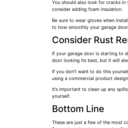
You should also look for cracks i
consider adding foam insulation.
Be sure to wear gloves when installi
to how smoothly your garage door 
Consider Rust R
If your garage door is starting to s
door looking its best, but it will 
If you don’t want to do this yoursel
using a commercial product designe
It’s important to clean up any spil
yourself.
Bottom Line
These are just a few of the most c