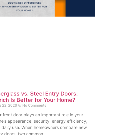
berglass vs. Steel Entry Doors:
ich Is Better for Your Home?
e 22, 2026
No Comments
r front door plays an important role in your
e’s appearance, security, energy efficiency,
 daily use. When homeowners compare new
ry doors, two common