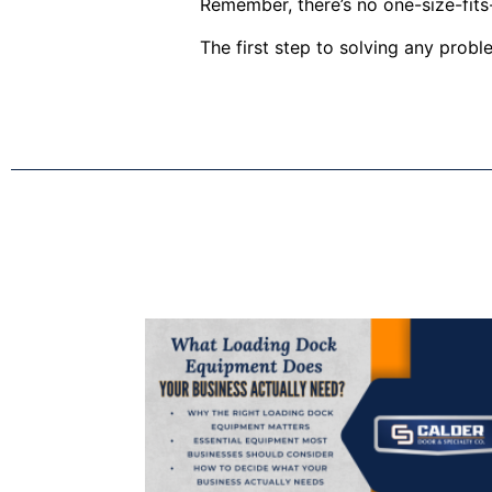
Remember, there’s no one-size-fits-
The first step to solving any prob