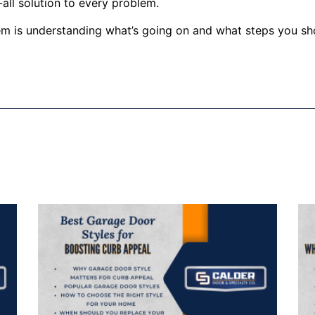
all solution to every problem.
lem is understanding what’s going on and what steps you sh