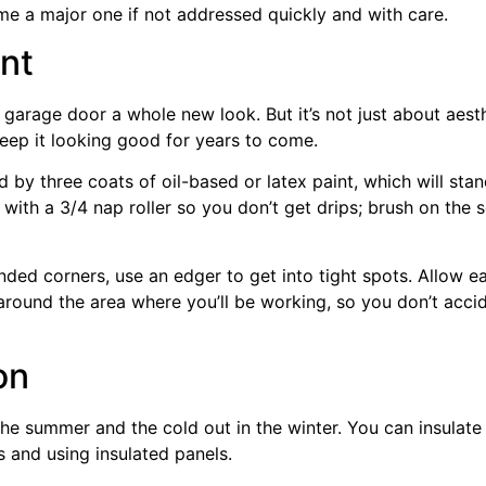
e a major one if not addressed quickly and with care.
nt
 garage door a whole new look. But it’s not just about aest
eep it looking good for years to come.
d by three coats of oil-based or latex paint, which will st
t with a 3/4 nap roller so you don’t get drips; brush on the
ded corners, use an edger to get into tight spots. Allow e
around the area where you’ll be working, so you don’t accid
on
n the summer and the cold out in the winter. You can insula
 and using insulated panels.