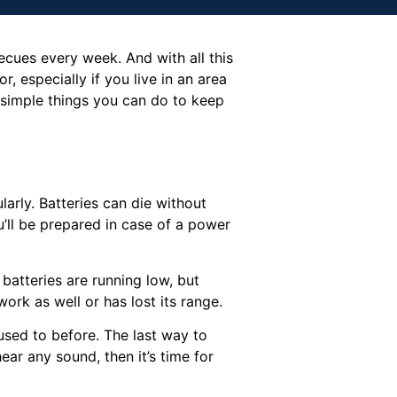
cues every week. And with all this
r, especially if you live in an area
 simple things you can do to keep
larly. Batteries can die without
u’ll be prepared in case of a power
 batteries are running low, but
ork as well or has lost its range.
used to before. The last way to
ear any sound, then it’s time for