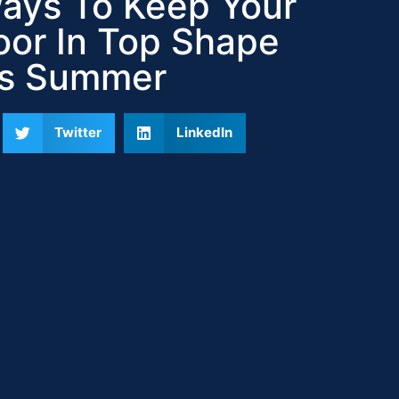
ays To Keep Your
or In Top Shape
is Summer
Twitter
LinkedIn