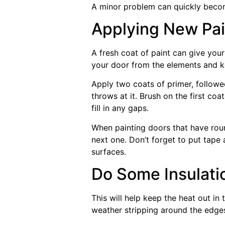
A minor problem can quickly becom
Applying New Pai
A fresh coat of paint can give your
your door from the elements and k
Apply two coats of primer, followe
throws at it. Brush on the first coa
fill in any gaps.
When painting doors that have roun
next one. Don’t forget to put tape 
surfaces.
Do Some Insulati
This will help keep the heat out i
weather stripping around the edges