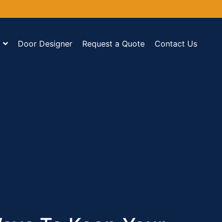
Door Designer
Request a Quote
Contact Us