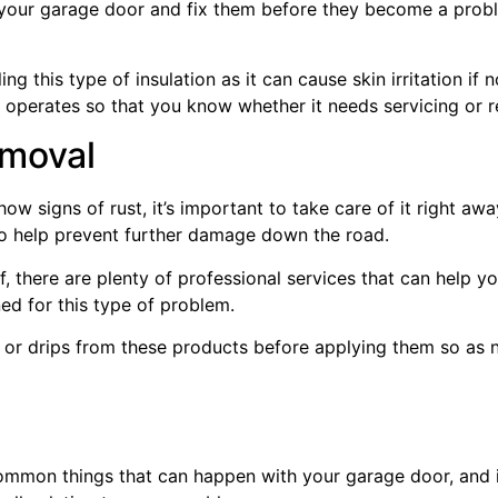
n your garage door and fix them before they become a probl
ng this type of insulation as it can cause skin irritation if
operates so that you know whether it needs servicing or re
emoval
how signs of rust, it’s important to take care of it right awa
also help prevent further damage down the road.
f, there are plenty of professional services that can help yo
d for this type of problem.
ls or drips from these products before applying them so as 
ommon things that can happen with your garage door, and i