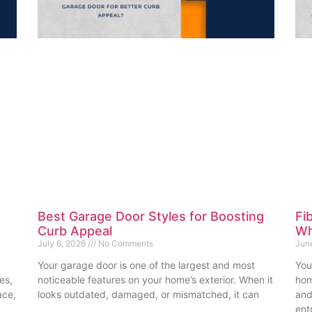
Best Garage Door Styles for Boosting
Fi
Curb Appeal
Wh
July 6, 2026
No Comments
Jun
Your garage door is one of the largest and most
You
es,
noticeable features on your home’s exterior. When it
hom
ace,
looks outdated, damaged, or mismatched, it can
and
ent