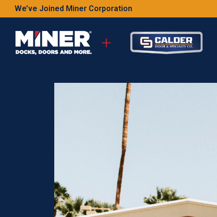
We’ve Joined Miner Corporation