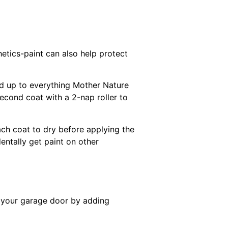
hetics-paint can also help protect
and up to everything Mother Nature
 second coat with a 2-nap roller to
ach coat to dry before applying the
entally get paint on other
te your garage door by adding