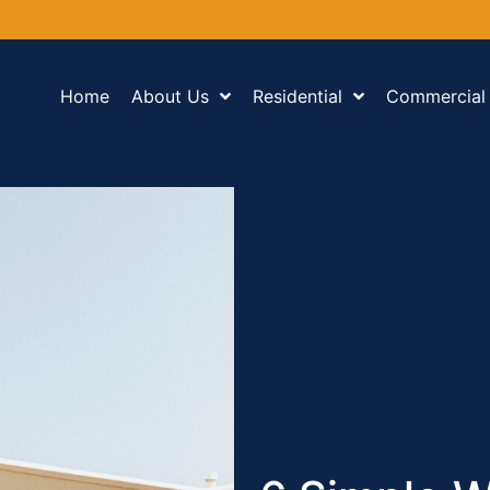
Home
About Us
Residential
Commercial