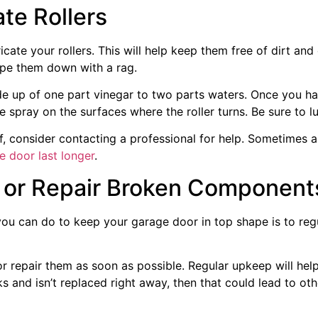
te Rollers
icate your rollers. This will help keep them free of dirt an
ipe them down with a rag.
de up of one part vinegar to two parts waters. Once you hav
spray on the surfaces where the roller turns. Be sure to lu
f, consider contacting a professional for help. Sometimes all 
e door last longer
.
, or Repair Broken Component
ou can do to keep your garage door in top shape is to regul
e or repair them as soon as possible. Regular upkeep will h
ks and isn’t replaced right away, then that could lead to o