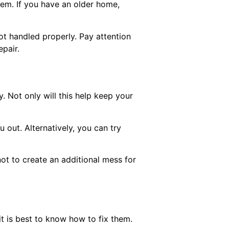
em. If you have an older home,
 not handled properly. Pay attention
pair.
y. Not only will this help keep your
u out. Alternatively, you can try
not to create an additional mess for
t is best to know how to fix them.