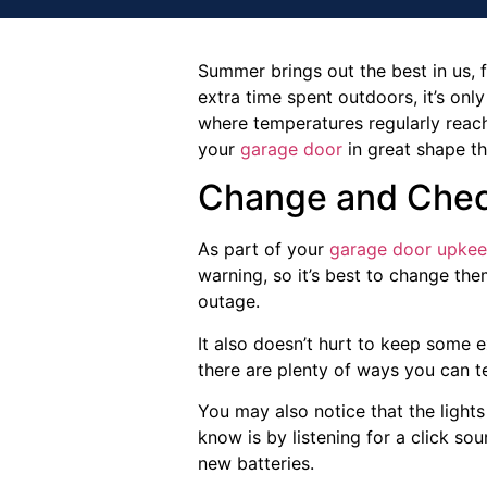
Summer brings out the best in us, 
extra time spent outdoors, it’s only
where temperatures regularly reach
your
garage door
in great shape t
Change and Chec
As part of your
garage door upke
warning, so it’s best to change th
outage.
It also doesn’t hurt to keep some e
there are plenty of ways you can te
You may also notice that the lights
know is by listening for a click so
new batteries.