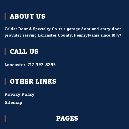
ABOUT US
Calder Door & Specialty Co. is a garage door and entry door
provider serving Lancaster County, Pennsylvania since 1897!
CALL US
Lancaster:
717-397-8295
OTHER LINKS
Privacy Policy
Sitemap
PAGES