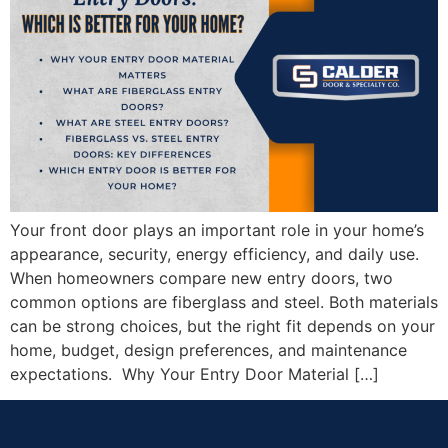
Your front door plays an important role in your home’s
appearance, security, energy efficiency, and daily use.
When homeowners compare new entry doors, two
common options are fiberglass and steel. Both materials
can be strong choices, but the right fit depends on your
home, budget, design preferences, and maintenance
expectations. Why Your Entry Door Material […]