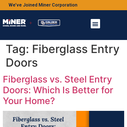
We’ve Joined Miner Corporation
Tag:
Fiberglass Entry
Doors
Fiberglass vs. Steel Entry
Doors: Which Is Better for
Your Home?