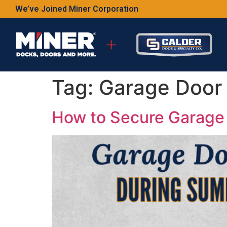
We’ve Joined Miner Corporation
Tag:
Garage Door 
How to Secure Garage