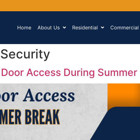
Home
About Us
Residential
Commercial
Security
 Door Access During Summer