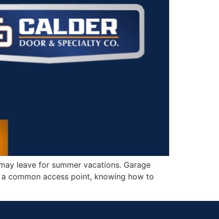
 may leave for summer vacations. Garage
is a common access point, knowing how to