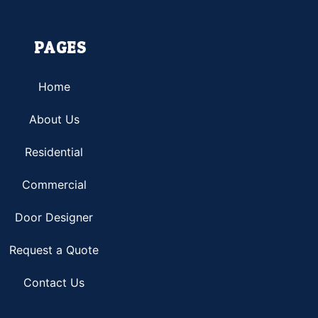
PAGES
Home
About Us
Residential
Commercial
Door Designer
Request a Quote
Contact Us