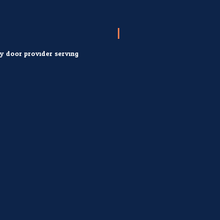
ry door provider serving