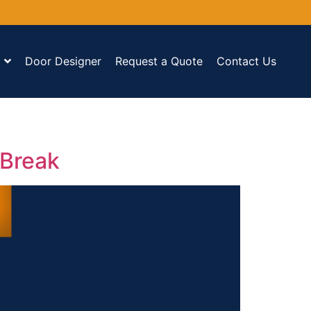
Door Designer
Request a Quote
Contact Us
 Break