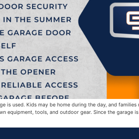
 is used. Kids may be home during the day, and families
awn equipment, tools, and outdoor gear. Since the garage 