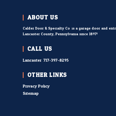
ABOUT US
Calder Door & Specialty Co. is a garage door and ent
Lancaster County, Pennsylvania since 1897!
CALL US
Lancaster:
717-397-8295
OTHER LINKS
Privacy Policy
Sitemap