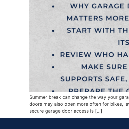
Summer break can change the way your garage
doors may also open more often for bikes, l
secure garage door access is […]