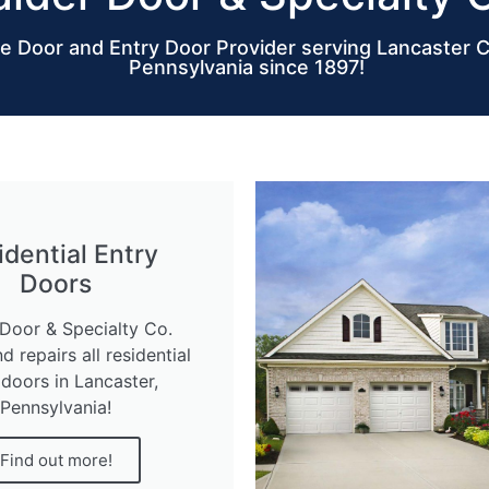
e Door and Entry Door Provider serving Lancaster 
Pennsylvania since 1897!
idential Entry
Doors
Door & Specialty Co.
nd repairs all residential
 doors in Lancaster,
Pennsylvania!
Find out more!