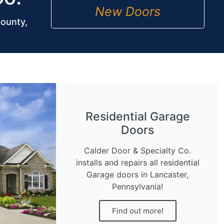
New Doors
County,
Residential Garage
Doors
Calder Door & Specialty Co.
installs and repairs all residential
Garage doors in Lancaster,
Pennsylvania!
Find out more!