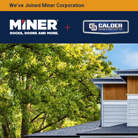
We’ve Joined Miner Corporation