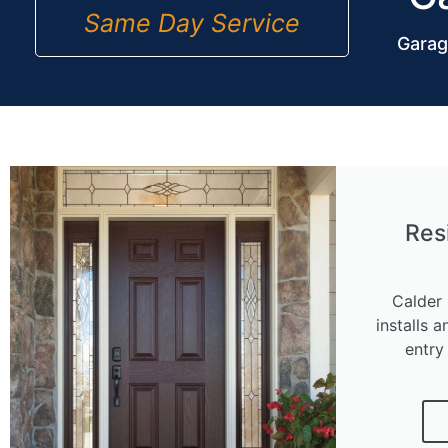
Same Day Service
Garag
Res
Calder 
installs a
entry