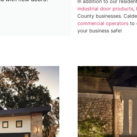
In addition to our residen
industrial door products
,
County businesses. Calder 
commercial operators
to 
your business safe!