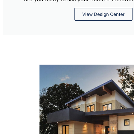
View Design Center