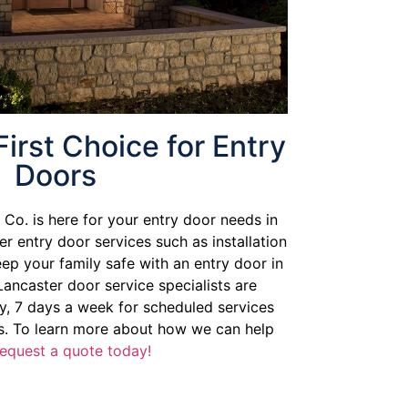
First Choice for Entry
Doors
Co. is here for your entry door needs in
er entry door services such as installation
eep your family safe with an entry door in
Lancaster door service specialists are
y, 7 days a week for scheduled services
. To learn more about how we can help
request a quote today!