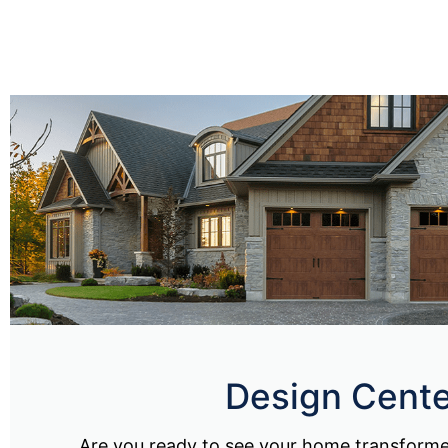
Design Cente
Are you ready to see your home transform