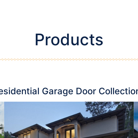
Products
esidential Garage Door Collectio