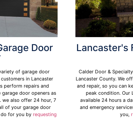
 Garage Door
Lancaster's 
r
variety of garage door
Calder Door & Specialty 
l customers in Lancaster
Lancaster County
. We off
s perform repairs and
and repair, so you can k
ce garage door openers as
peak condition. Our 
 we also offer 24 hour, 7
available 24 hours a da
ll of your garage door
and emergency services
 do for you by
requesting
you,