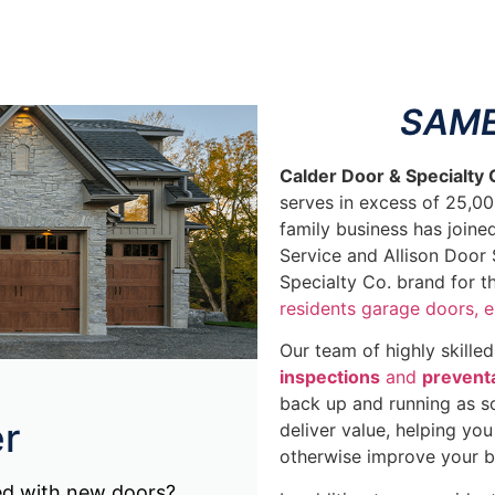
SAME
Calder Door & Specialty
serves in excess of 25,0
family business has joine
Service and Allison Door 
Specialty Co. brand for 
residents garage doors,
e
Our team of highly skille
inspections
and
prevent
back up and running as so
r
deliver value, helping yo
otherwise improve your b
ed with new doors?