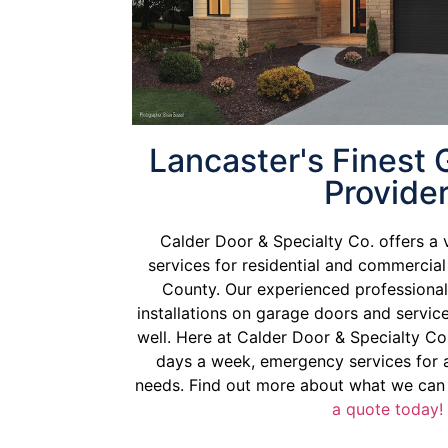
Lancaster's Finest
Provide
Calder Door & Specialty Co. offers a 
services for residential and commercia
County. Our experienced professional
installations on garage doors and servi
well. Here at Calder Door & Specialty Co.
days a week, emergency services for a
needs. Find out more about what we can
a quote today!