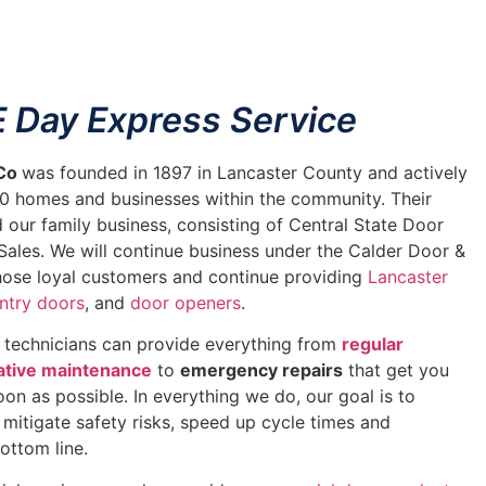
 Day Express Service
 Co
was founded in 1897 in Lancaster County and actively
00 homes and businesses within the community. Their
d our family business, consisting of Central State Door
Sales. We will continue business under the Calder Door &
those loyal customers and continue providing
Lancaster
ntry doors
, and
door openers
.
d technicians can provide everything from
regular
ative maintenance
to
emergency repairs
that get you
on as possible. In everything we do, our goal is to
u mitigate safety risks, speed up cycle times and
ottom line.