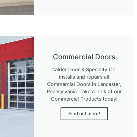
Commercial Doors
Calder Door & Specialty Co.
installs and repairs all
Commercial Doors in Lancaster,
Pennsylvania. Take a look at our
Commercial Products today!
Find out more!