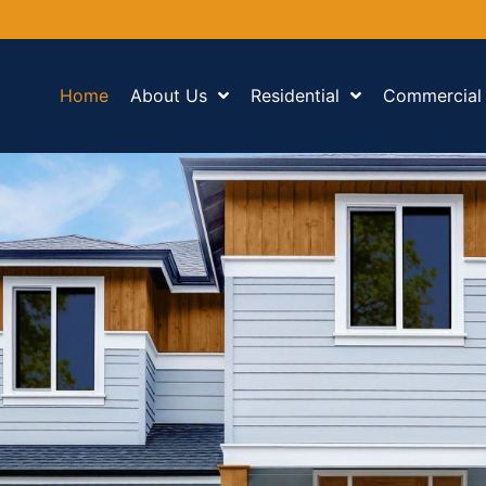
Home
About Us
Residential
Commercial