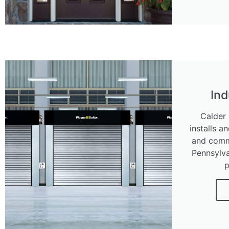
Ind
Calder 
installs a
and comme
Pennsylva
p