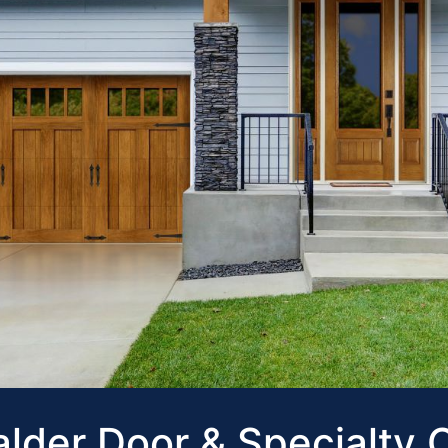
lder Door & Specialty 