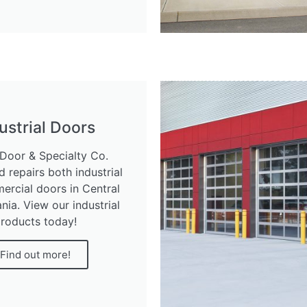
ustrial Doors
Door & Specialty Co.
nd repairs both industrial
rcial doors in Central
nia. View our industrial
roducts today!
Find out more!