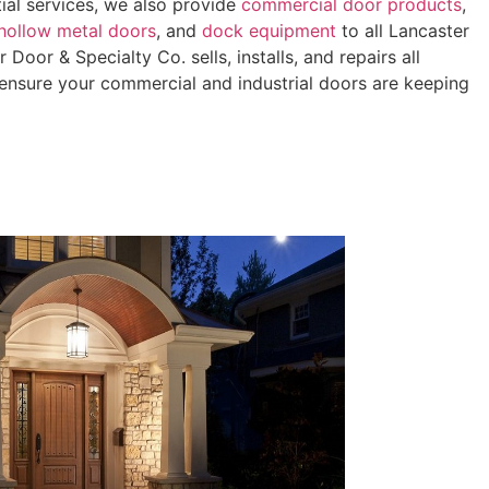
tial services, we also provide
commercial door products
,
hollow metal doors
, and
dock equipment
to all Lancaster
Door & Specialty Co. sells, installs, and repairs all
ensure your commercial and industrial doors are keeping