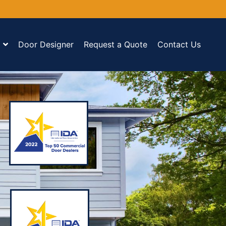
Door Designer
Request a Quote
Contact Us