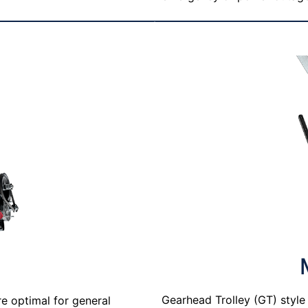
T
Gearhead Trolley (GT) styl
re optimal for general