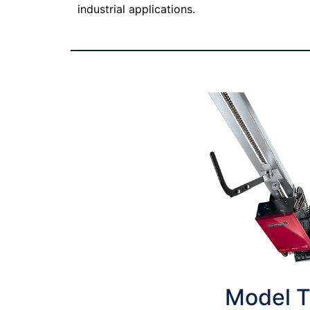
industrial applications.
Model 