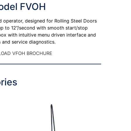
odel FVOH
d operator, designed for Rolling Steel Doors
 up to 12”/second with smooth start/stop
 box with intuitive menu driven interface and
 and service diagnostics.
OAD VFOH BROCHURE
ries