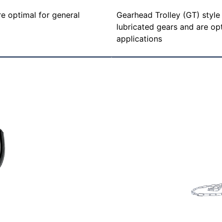
Gearhead Trolley (GT) styl
re optimal for general
lubricated gears and are opt
applications