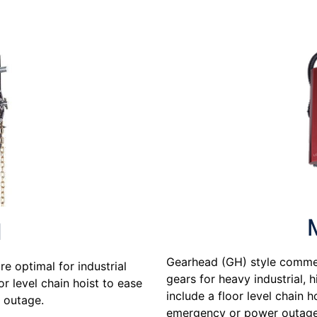
H
Gearhead (GH) style commer
e optimal for industrial
gears for heavy industrial, 
or level chain hoist to ease
include a floor level chain 
 outage.
emergency or power outage