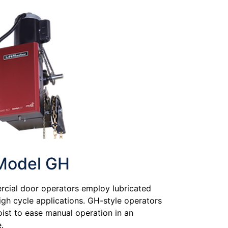
Model GH
cial door operators employ lubricated
high cycle applications. GH-style operators
hoist to ease manual operation in an
.