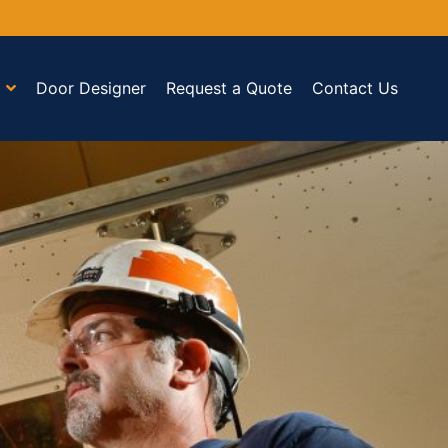
Door Designer
Request a Quote
Contact Us