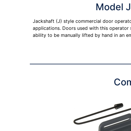
Model J
Jackshaft (J) style commercial door operator
applications. Doors used with this operator
ability to be manually lifted by hand in an
Com