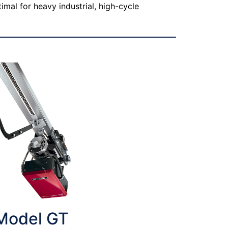
imal for heavy industrial, high-cycle
Model GT