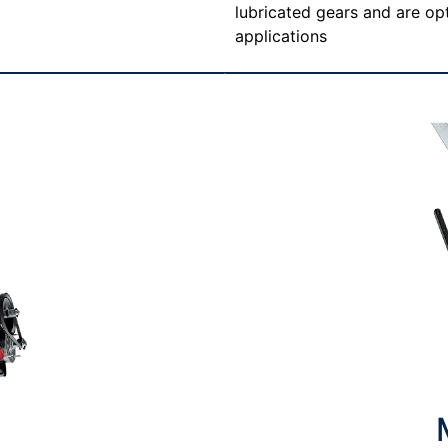
lubricated gears and are opt
applications
T