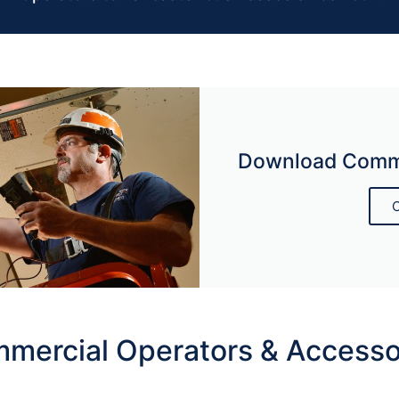
Download Comme
C
mercial Operators & Accesso