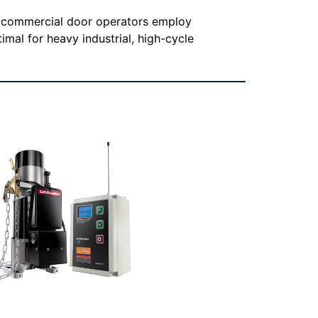
e commercial door operators employ
imal for heavy industrial, high-cycle