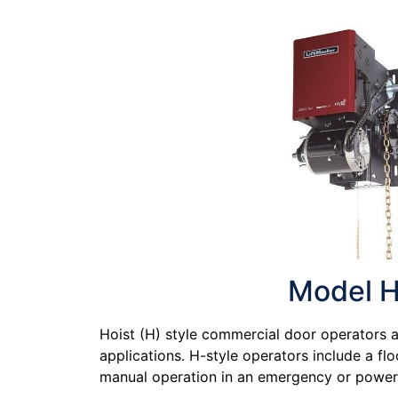
Model 
Hoist (H) style commercial door operators ar
applications. H-style operators include a flo
manual operation in an emergency or power