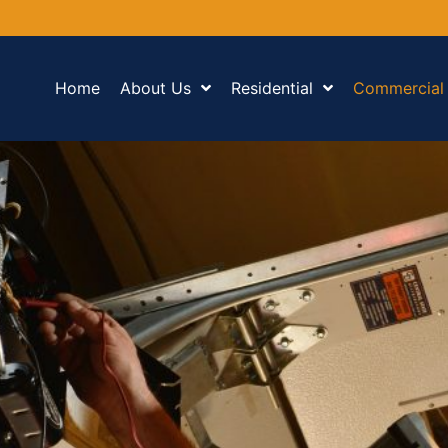
Home
About Us
Residential
Commercial