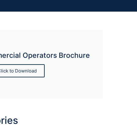
rcial Operators Brochure
lick to Download
ries