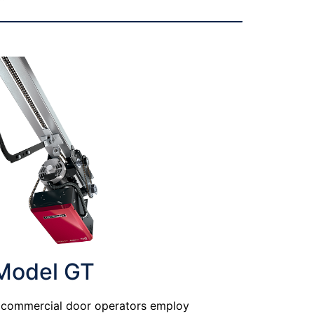
Model GT
e commercial door operators employ