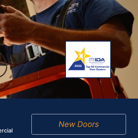
New Doors
rcial