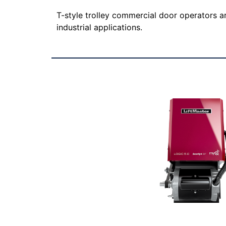
T-style trolley commercial door operators a
industrial applications.