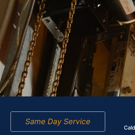
Same Day Service
Cald