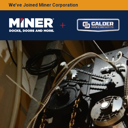
We’ve Joined Miner Corporation