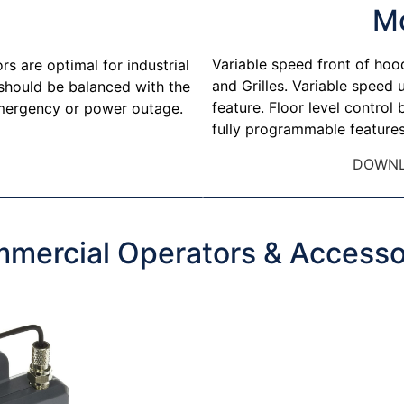
M
Variable speed front of hoo
s are optimal for industrial
and Grilles. Variable speed
 should be balanced with the
feature. Floor level control
 emergency or power outage.
fully programmable features
DOWNL
mercial Operators & Accesso