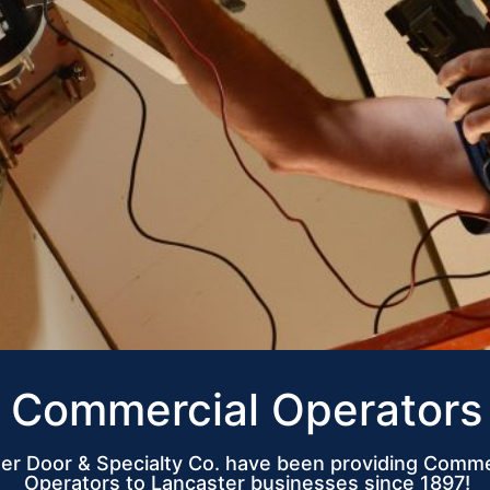
Commercial Operators
er Door & Specialty Co. have been providing Comme
Operators to Lancaster businesses since 1897!