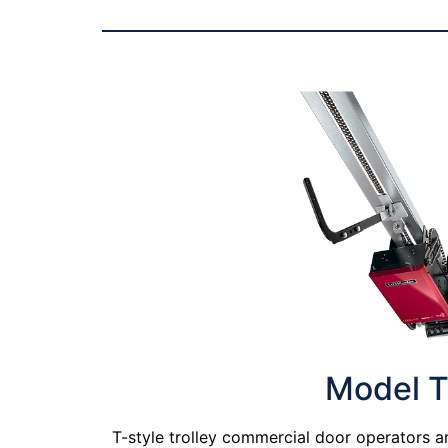
Model 
T-style trolley commercial door operators a