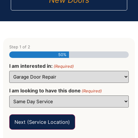
New Doors
Step
1
of
2
50%
I am interested in:
(Required)
I am looking to have this done
(Required)