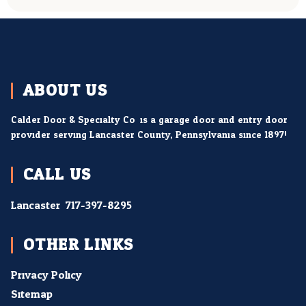
ABOUT US
Calder Door & Specialty Co. is a garage door and entry door
provider serving Lancaster County, Pennsylvania since 1897!
CALL US
Lancaster:
717-397-8295
OTHER LINKS
Privacy Policy
Sitemap