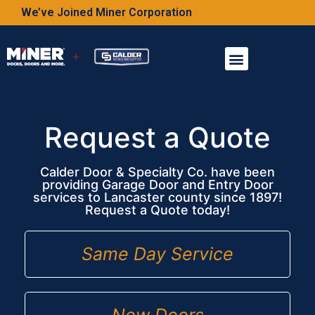
We’ve Joined Miner Corporation
Request a Quote
Calder Door & Specialty Co. have been
providing Garage Door and Entry Door
services to Lancaster county since 1897!
Request a Quote today!
Same Day Service