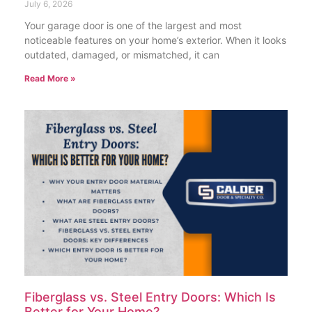
July 6, 2026
Your garage door is one of the largest and most
noticeable features on your home’s exterior. When it looks
outdated, damaged, or mismatched, it can
Read More »
Fiberglass vs. Steel Entry Doors: Which Is
Better for Your Home?