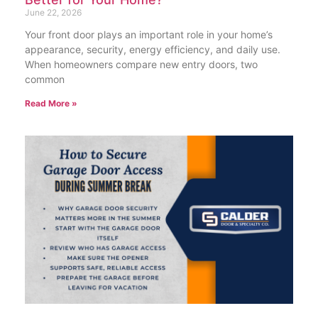
June 22, 2026
Your front door plays an important role in your home’s
appearance, security, energy efficiency, and daily use.
When homeowners compare new entry doors, two
common
Read More »