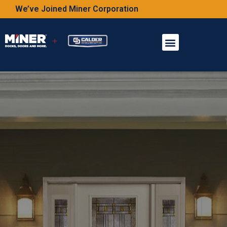
We’ve Joined Miner Corporation