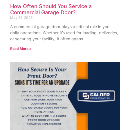
How Often Should You Service a
Commercial Garage Door?
May 25, 2026
A commercial garage door plays a critical role in your
daily operations. Whether it’s used for loading, deliveries,
or securing your facility, it often opens
Read More »