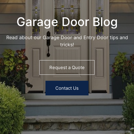
Garage Door Blog
Read about our Garage Door and Entry Door tips and
tricks!
Request a Quote
Contact Us