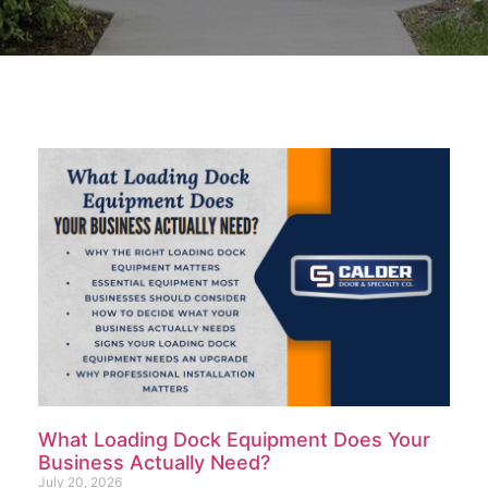
What Loading Dock Equipment Does Your
Business Actually Need?
July 20, 2026