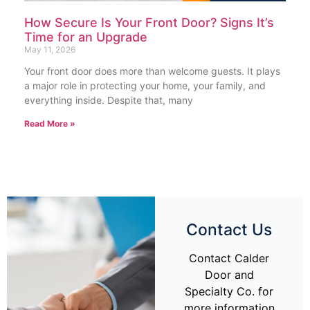
How Secure Is Your Front Door? Signs It’s
Time for an Upgrade
May 11, 2026
Your front door does more than welcome guests. It plays
a major role in protecting your home, your family, and
everything inside. Despite that, many
Read More »
Contact Us
Contact Calder
Door and
Specialty Co. for
more information