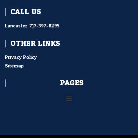
CALL US
Lancaster:
717-397-8295
OTHER LINKS
Privacy Policy
Sitemap
PAGES