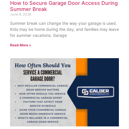
How to Secure Garage Door Access During
Summer Break
June 8, 2026
Summer break can change the way your garage is used.
Kids may be home during the day, and families may leave
for summer vacations. Garage
Read More »