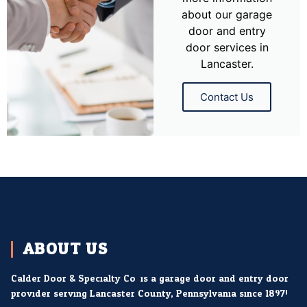
about our garage
door and entry
door services in
Lancaster.
Contact Us
ABOUT US
Calder Door & Specialty Co. is a garage door and entry door
provider serving Lancaster County, Pennsylvania since 1897!