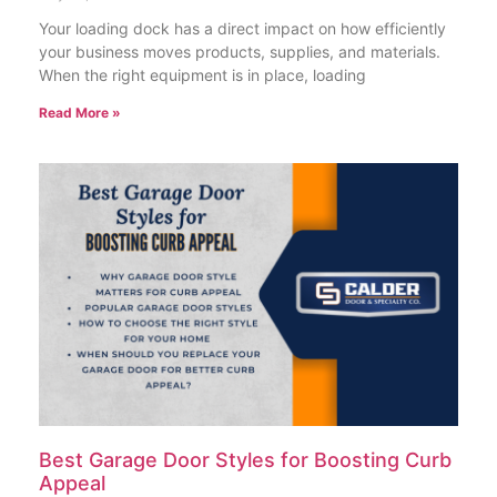
Your loading dock has a direct impact on how efficiently
your business moves products, supplies, and materials.
When the right equipment is in place, loading
Read More »
Best Garage Door Styles for Boosting Curb
Appeal