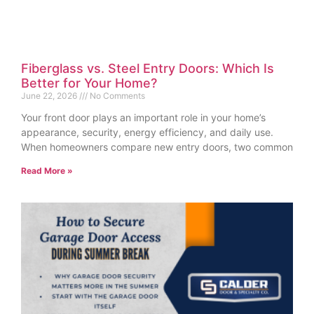
Fiberglass vs. Steel Entry Doors: Which Is
Better for Your Home?
June 22, 2026
No Comments
Your front door plays an important role in your home’s
appearance, security, energy efficiency, and daily use.
When homeowners compare new entry doors, two common
Read More »