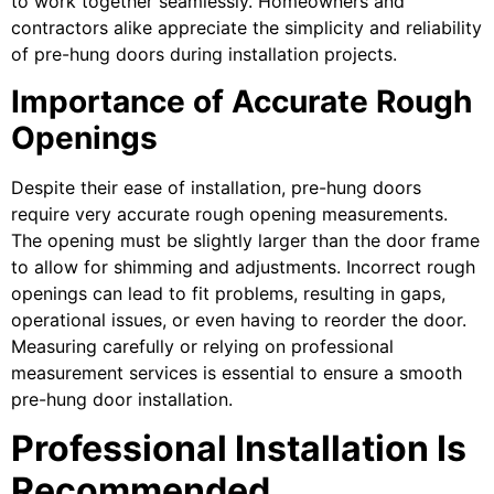
to work together seamlessly. Homeowners and
contractors alike appreciate the simplicity and reliability
of pre-hung doors during installation projects.
Importance of Accurate Rough
Openings
Despite their ease of installation, pre-hung doors
require very accurate rough opening measurements.
The opening must be slightly larger than the door frame
to allow for shimming and adjustments. Incorrect rough
openings can lead to fit problems, resulting in gaps,
operational issues, or even having to reorder the door.
Measuring carefully or relying on professional
measurement services is essential to ensure a smooth
pre-hung door installation.
Professional Installation Is
Recommended