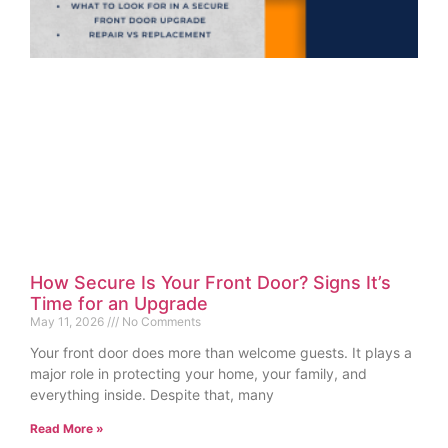
How Secure Is Your Front Door? Signs It’s
Time for an Upgrade
May 11, 2026
No Comments
Your front door does more than welcome guests. It plays a
major role in protecting your home, your family, and
everything inside. Despite that, many
Read More »