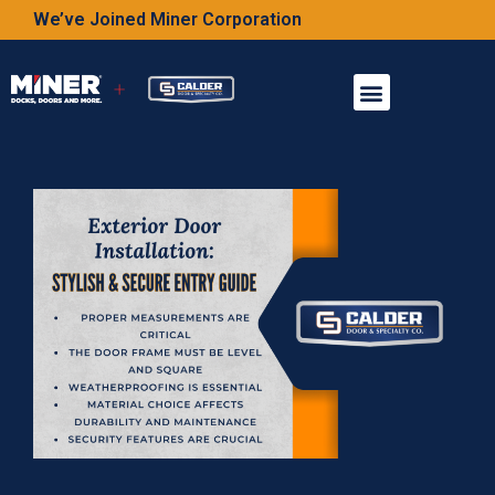
We’ve Joined Miner Corporation