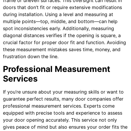
frame or uneven surfaces. This oversight can result in
doors that don’t fit or require extensive modifications
during installation. Using a level and measuring at
multiple points—top, middle, and bottom—can help
spot inconsistencies early. Additionally, measuring
diagonal distances verifies if the opening is square, a
crucial factor for proper door fit and function. Avoiding
these measurement mistakes saves time, money, and
frustration down the line.
Professional Measurement
Services
If you’re unsure about your measuring skills or want to
guarantee perfect results, many door companies offer
professional measurement services. Experts come
equipped with precise tools and experience to assess
your door opening accurately. This service not only
gives peace of mind but also ensures your order fits the