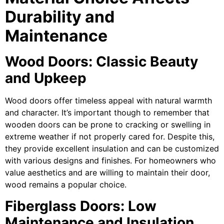
Durability and
Maintenance
Wood Doors: Classic Beauty
and Upkeep
Wood doors offer timeless appeal with natural warmth
and character. It’s important though to remember that
wooden doors can be prone to cracking or swelling in
extreme weather if not properly cared for. Despite this,
they provide excellent insulation and can be customized
with various designs and finishes. For homeowners who
value aesthetics and are willing to maintain their door,
wood remains a popular choice.
Fiberglass Doors: Low
Maintenance and Insulation