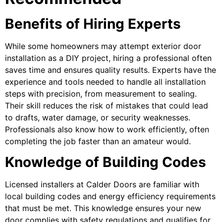
Benefits of Hiring Experts
While some homeowners may attempt exterior door
installation as a DIY project, hiring a professional often
saves time and ensures quality results. Experts have the
experience and tools needed to handle all installation
steps with precision, from measurement to sealing.
Their skill reduces the risk of mistakes that could lead
to drafts, water damage, or security weaknesses.
Professionals also know how to work efficiently, often
completing the job faster than an amateur would.
Knowledge of Building Codes
Licensed installers at Calder Doors are familiar with
local building codes and energy efficiency requirements
that must be met. This knowledge ensures your new
door complies with safety regulations and qualifies for