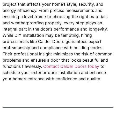
project that affects your home’s style, security, and
energy efficiency. From precise measurements and
ensuring a level frame to choosing the right materials
and weatherproofing properly, every step plays an
integral part in the door’s performance and longevity.
While DIY installation may be tempting, hiring
professionals like Calder Doors guarantees expert
craftsmanship and compliance with building codes.
Their professional insight minimizes the risk of common
problems and ensures a door that looks beautiful and
functions flawlessly.
Contact Calder Doors today
to
schedule your exterior door installation and enhance
your home’s entrance with confidence and quality.