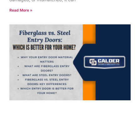
Read More »