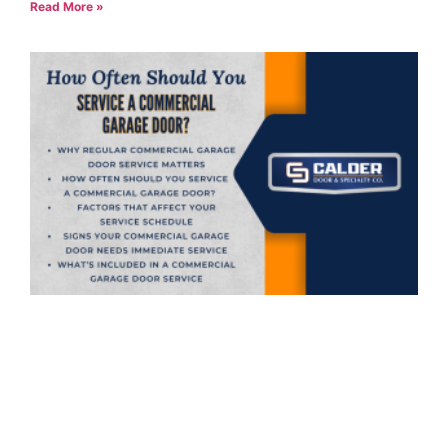
Read More »