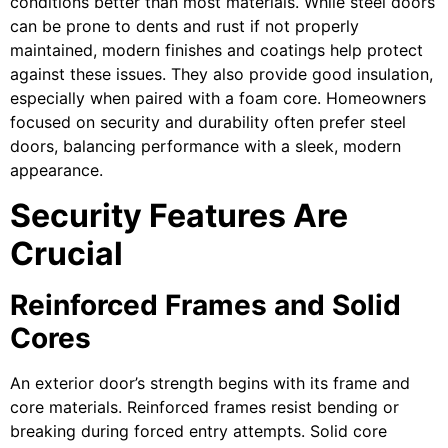
conditions better than most materials. While steel doors
can be prone to dents and rust if not properly
maintained, modern finishes and coatings help protect
against these issues. They also provide good insulation,
especially when paired with a foam core. Homeowners
focused on security and durability often prefer steel
doors, balancing performance with a sleek, modern
appearance.
Security Features Are
Crucial
Reinforced Frames and Solid
Cores
An exterior door’s strength begins with its frame and
core materials. Reinforced frames resist bending or
breaking during forced entry attempts. Solid core