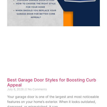
Best Garage Door Styles for Boosting Curb
Appeal
July 6, 2026
No Comments
Your garage door is one of the largest and most noticeable
features on your home’s exterior. When it looks outdated,
damaged, or mismatched, it can