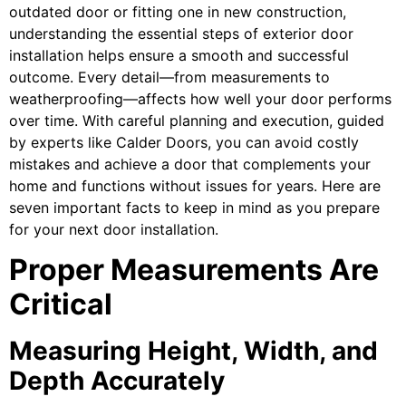
outdated door or fitting one in new construction,
understanding the essential steps of exterior door
installation helps ensure a smooth and successful
outcome. Every detail—from measurements to
weatherproofing—affects how well your door performs
over time. With careful planning and execution, guided
by experts like Calder Doors, you can avoid costly
mistakes and achieve a door that complements your
home and functions without issues for years. Here are
seven important facts to keep in mind as you prepare
for your next door installation.
Proper Measurements Are
Critical
Measuring Height, Width, and
Depth Accurately