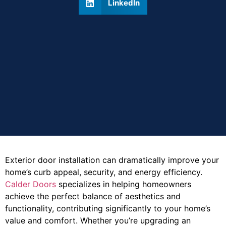
LinkedIn
Exterior door installation can dramatically improve your
home’s curb appeal, security, and energy efficiency.
Calder Doors
specializes in helping homeowners
achieve the perfect balance of aesthetics and
functionality, contributing significantly to your home’s
value and comfort. Whether you’re upgrading an