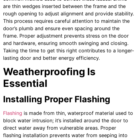
are thin wedges inserted between the frame and the
rough opening to adjust alignment and provide stability.
This process requires careful attention to maintain the
door’s plumb and ensure even spacing around the
frame. Proper adjustment prevents stress on the door
and hardware, ensuring smooth swinging and closing.
Taking the time to get this right contributes to a longer-
lasting door and better energy efficiency.
Weatherproofing Is
Essential
Installing Proper Flashing
Flashing
is made from thin, waterproof material used to
block water intrusion; it’s installed around the door to
direct water away from vulnerable areas. Proper
flashing installation prevents water from seeping into