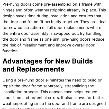
Pre-hung doors come pre-assembled on a frame with
hinges and often weatherstripping already in place. This
design saves time during installation and ensures that
the door and frame fit perfectly together. They are ideal
for new construction or full door replacements where
the entire door assembly is swapped out. By handling
the door and frame as one unit, pre-hung doors reduce
the risk of misalignment and improve overall door
function.
Advantages for New Builds
and Replacements
Using a pre-hung door eliminates the need to build or
repair the door frame separately, streamlining the
installation process. This convenience helps reduce
labor time and potential errors. It also allows for better
weatherproofing since the door and frame are designed