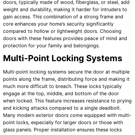
doors, typically made of wood, fiberglass, or steel, add
weight and durability, making it harder for intruders to
gain access. This combination of a strong frame and
core enhances your home’s security significantly
compared to hollow or lightweight doors. Choosing
doors with these features provides peace of mind and
protection for your family and belongings.
Multi-Point Locking Systems
Multi-point locking systems secure the door at multiple
points along the frame, distributing force and making it
much more difficult to breach. These locks typically
engage at the top, middle, and bottom of the door
when locked. This feature increases resistance to prying
and kicking attacks compared to a single deadbolt.
Many modern exterior doors come equipped with multi-
point locks, especially for larger doors or those with
glass panels. Proper installation ensures these locks