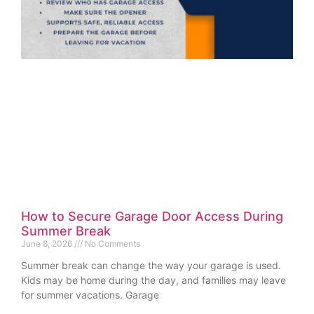
How to Secure Garage Door Access During
Summer Break
June 8, 2026
No Comments
Summer break can change the way your garage is used.
Kids may be home during the day, and families may leave
for summer vacations. Garage