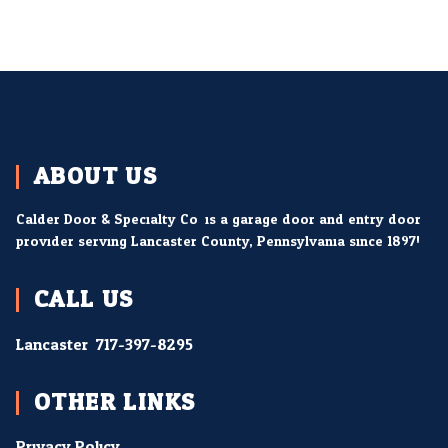
ABOUT US
Calder Door & Specialty Co. is a garage door and entry door
provider serving Lancaster County, Pennsylvania since 1897!
CALL US
Lancaster:
717-397-8295
OTHER LINKS
Privacy Policy