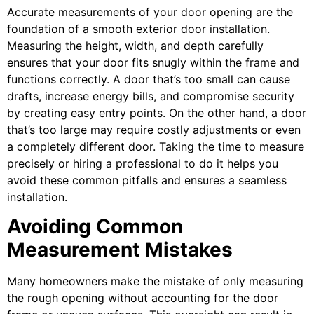
Accurate measurements of your door opening are the
foundation of a smooth exterior door installation.
Measuring the height, width, and depth carefully
ensures that your door fits snugly within the frame and
functions correctly. A door that’s too small can cause
drafts, increase energy bills, and compromise security
by creating easy entry points. On the other hand, a door
that’s too large may require costly adjustments or even
a completely different door. Taking the time to measure
precisely or hiring a professional to do it helps you
avoid these common pitfalls and ensures a seamless
installation.
Avoiding Common
Measurement Mistakes
Many homeowners make the mistake of only measuring
the rough opening without accounting for the door