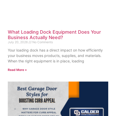
What Loading Dock Equipment Does Your
Business Actually Need?
July 20, 2026
No Comments
Your loading dock has a direct impact on how efficiently
your business moves products, supplies, and materials.
When the right equipment is in place, loading
Read More »