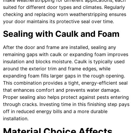
suited for different door types and climates. Regularly
checking and replacing worn weatherstripping ensures
your door maintains its protective seal over time.
Sealing with Caulk and Foam
After the door and frame are installed, sealing any
remaining gaps with caulk or expanding foam improves
insulation and blocks moisture. Caulk is typically used
around the exterior trim and frame edges, while
expanding foam fills larger gaps in the rough opening.
This combination provides a tight, energy-efficient seal
that enhances comfort and prevents water damage.
Proper sealing also helps protect against pests entering
through cracks. Investing time in this finishing step pays
off in reduced energy bills and a more durable
installation.
Material Choice Affects