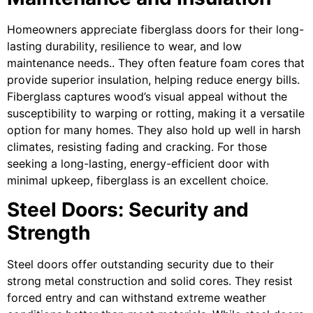
Homeowners appreciate fiberglass doors for their long-
lasting durability, resilience to wear, and low
maintenance needs.. They often feature foam cores that
provide superior insulation, helping reduce energy bills.
Fiberglass captures wood’s visual appeal without the
susceptibility to warping or rotting, making it a versatile
option for many homes. They also hold up well in harsh
climates, resisting fading and cracking. For those
seeking a long-lasting, energy-efficient door with
minimal upkeep, fiberglass is an excellent choice.
Steel Doors: Security and
Strength
Steel doors offer outstanding security due to their
strong metal construction and solid cores. They resist
forced entry and can withstand extreme weather