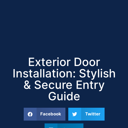
Exterior Door
Installation: Stylish
& Secure Entry
Guide
Facebook
Twitter