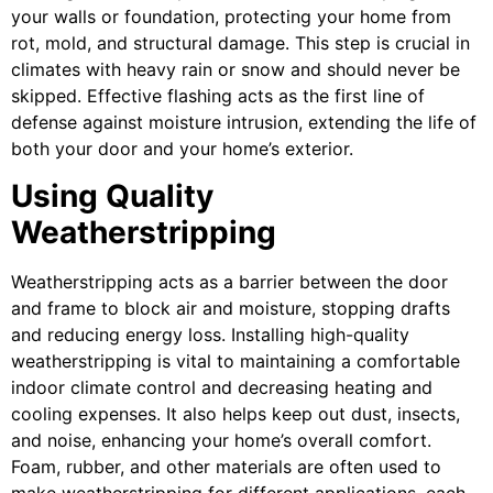
your walls or foundation, protecting your home from
rot, mold, and structural damage. This step is crucial in
climates with heavy rain or snow and should never be
skipped. Effective flashing acts as the first line of
defense against moisture intrusion, extending the life of
both your door and your home’s exterior.
Using Quality
Weatherstripping
Weatherstripping acts as a barrier between the door
and frame to block air and moisture, stopping drafts
and reducing energy loss. Installing high-quality
weatherstripping is vital to maintaining a comfortable
indoor climate control and decreasing heating and
cooling expenses. It also helps keep out dust, insects,
and noise, enhancing your home’s overall comfort.
Foam, rubber, and other materials are often used to
make weatherstripping for different applications, each