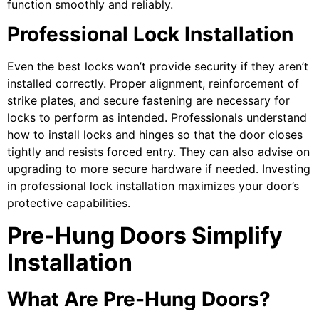
function smoothly and reliably.
Professional Lock Installation
Even the best locks won’t provide security if they aren’t
installed correctly. Proper alignment, reinforcement of
strike plates, and secure fastening are necessary for
locks to perform as intended. Professionals understand
how to install locks and hinges so that the door closes
tightly and resists forced entry. They can also advise on
upgrading to more secure hardware if needed. Investing
in professional lock installation maximizes your door’s
protective capabilities.
Pre-Hung Doors Simplify
Installation
What Are Pre-Hung Doors?