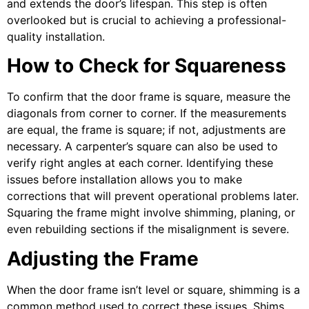
and extends the door’s lifespan. This step is often
overlooked but is crucial to achieving a professional-
quality installation.
How to Check for Squareness
To confirm that the door frame is square, measure the
diagonals from corner to corner. If the measurements
are equal, the frame is square; if not, adjustments are
necessary. A carpenter’s square can also be used to
verify right angles at each corner. Identifying these
issues before installation allows you to make
corrections that will prevent operational problems later.
Squaring the frame might involve shimming, planing, or
even rebuilding sections if the misalignment is severe.
Adjusting the Frame
When the door frame isn’t level or square, shimming is a
common method used to correct these issues. Shims