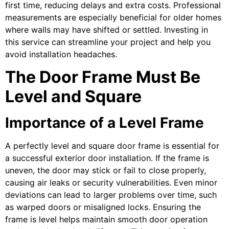
first time, reducing delays and extra costs. Professional
measurements are especially beneficial for older homes
where walls may have shifted or settled. Investing in
this service can streamline your project and help you
avoid installation headaches.
The Door Frame Must Be
Level and Square
Importance of a Level Frame
A perfectly level and square door frame is essential for
a successful exterior door installation. If the frame is
uneven, the door may stick or fail to close properly,
causing air leaks or security vulnerabilities. Even minor
deviations can lead to larger problems over time, such
as warped doors or misaligned locks. Ensuring the
frame is level helps maintain smooth door operation