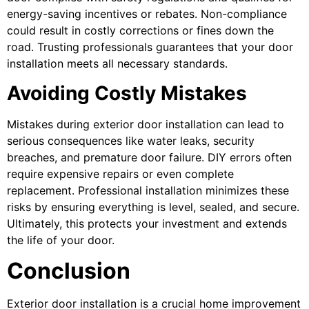
energy-saving incentives or rebates. Non-compliance
could result in costly corrections or fines down the
road. Trusting professionals guarantees that your door
installation meets all necessary standards.
Avoiding Costly Mistakes
Mistakes during exterior door installation can lead to
serious consequences like water leaks, security
breaches, and premature door failure. DIY errors often
require expensive repairs or even complete
replacement. Professional installation minimizes these
risks by ensuring everything is level, sealed, and secure.
Ultimately, this protects your investment and extends
the life of your door.
Conclusion
Exterior door installation is a crucial home improvement