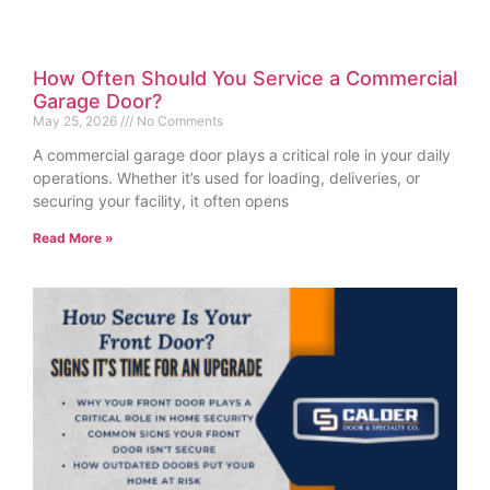
How Often Should You Service a Commercial
Garage Door?
May 25, 2026
No Comments
A commercial garage door plays a critical role in your daily
operations. Whether it’s used for loading, deliveries, or
securing your facility, it often opens
Read More »