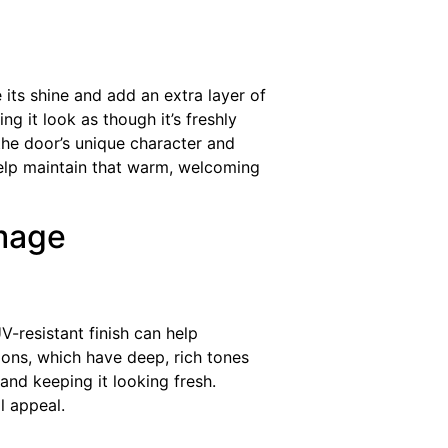
ts shine and add an extra layer of
ng it look as though it’s freshly
 the door’s unique character and
help maintain that warm, welcoming
mage
-resistant finish can help
tions, which have deep, rich tones
 and keeping it looking fresh.
l appeal.