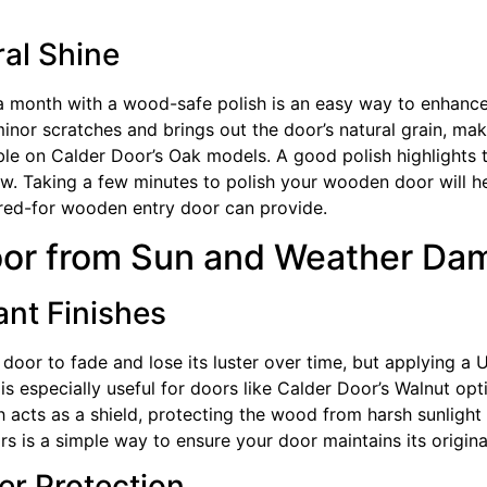
ral Shine
 month with a wood-safe polish is an easy way to enhance i
 minor scratches and brings out the door’s natural grain, maki
eable on Calder Door’s Oak models. A good polish highlights
ow. Taking a few minutes to polish your wooden door will 
cared-for wooden entry door can provide.
oor from Sun and Weather Da
nt Finishes
or to fade and lose its luster over time, but applying a UV
 is especially useful for doors like Calder Door’s Walnut op
sh acts as a shield, protecting the wood from harsh sunlight
rs is a simple way to ensure your door maintains its origina
er Protection