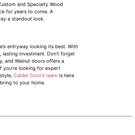
’s Custom and Specialty Wood
nce for years to come. A
way a standout look.
’s entryway looking its best. With
, lasting investment. Don’t forget
ny, and Walnut doors offers a
f you’re looking for expert
style,
Calder Door’s team
is here
bring to your home.