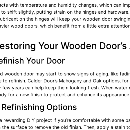
cts with temperature and humidity changes, which can imp
to shift slightly, putting strain on the hinges and hardware
ubricant on the hinges will keep your wooden door swinging
eavier wood doors, which benefit from a little extra attenti
Restoring Your Wooden Door’
finish Your Door
d wooden door may start to show signs of aging, like fadin
me to refinish. Calder Door’s Mahogany and Oak options, for
ery few years can help keep them looking fresh. When water
ready for a new finish to protect and enhance its appearance
 Refinishing Options
 rewarding DIY project if you’re comfortable with some basi
he surface to remove the old finish. Then, apply a stain to r