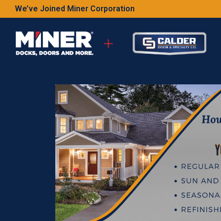
We’ve Joined Miner Corporation