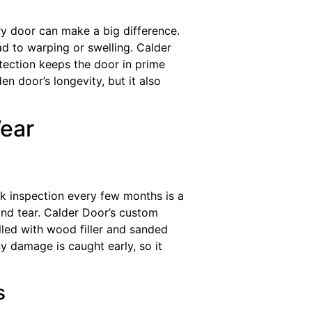
ry door can make a big difference.
d to warping or swelling. Calder
otection keeps the door in prime
n door’s longevity, but it also
Wear
k inspection every few months is a
 and tear. Calder Door’s custom
illed with wood filler and sanded
y damage is caught early, so it
s