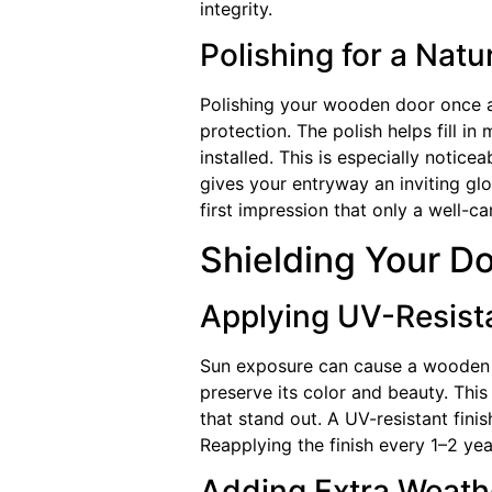
integrity.
Polishing for a Natu
Polishing your wooden door once a
protection. The polish helps fill in
installed. This is especially notic
gives your entryway an inviting gl
first impression that only a well-
Shielding Your D
Applying UV-Resista
Sun exposure can cause a wooden do
preserve its color and beauty. This
that stand out. A UV-resistant fini
Reapplying the finish every 1–2 yea
Adding Extra Weath