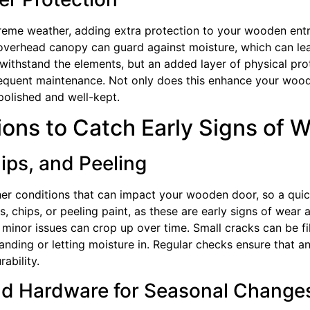
treme weather, adding extra protection to your wooden ent
 overhead canopy can guard against moisture, which can lea
o withstand the elements, but an added layer of physical pr
requent maintenance. Not only does this enhance your woode
polished and well-kept.
ons to Catch Early Signs of 
ips, and Peeling
her conditions that can impact your wooden door, so a quic
s, chips, or peeling paint, as these are early signs of wear
t minor issues can crop up over time. Small cracks can be f
ding or letting moisture in. Regular checks ensure that an
ability.
nd Hardware for Seasonal Change