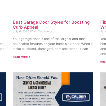
Best Garage Door Styles for Boosting
Fi
Curb Appeal
Wh
July 6, 2026
No Comments
Jun
Your garage door is one of the largest and most
You
es,
noticeable features on your home’s exterior. When it
hom
ace,
looks outdated, damaged, or mismatched, it can
and
ent
Read More »
Rea