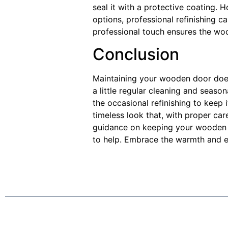
seal it with a protective coating.
options, professional refinishing c
professional touch ensures the woo
Conclusion
Maintaining your wooden door doesn
a little regular cleaning and seaso
the occasional refinishing to keep 
timeless look that, with proper car
guidance on keeping your wooden d
to help. Embrace the warmth and e