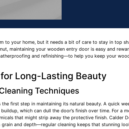
to your home, but it needs a bit of care to stay in top sh
ut, maintaining your wooden entry door is easy and rewardi
eatherproofing and refinishing—to help you keep your wood
 for Long-Lasting Beauty
 Cleaning Techniques
he first step in maintaining its natural beauty. A quick wee
 buildup, which can dull the door’s finish over time. For a 
icals that might strip away the protective finish. Calder 
 grain and depth—regular cleaning keeps that stunning look