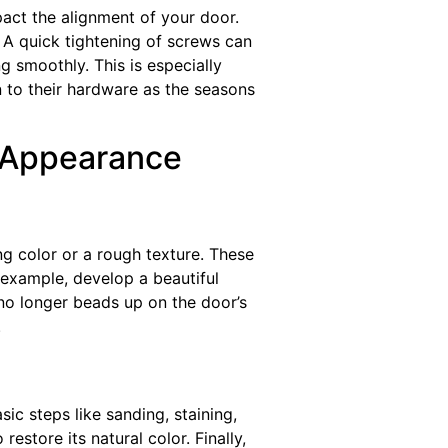
act the alignment of your door.
. A quick tightening of screws can
 smoothly. This is especially
on to their hardware as the seasons
s Appearance
g color or a rough texture. These
 example, develop a beautiful
 no longer beads up on the door’s
.
c steps like sanding, staining,
estore its natural color. Finally,