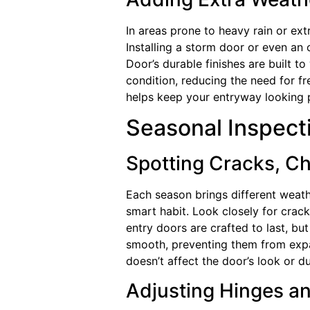
In areas prone to heavy rain or ex
Installing a storm door or even an
Door’s durable finishes are built t
condition, reducing the need for f
helps keep your entryway looking 
Seasonal Inspecti
Spotting Cracks, Ch
Each season brings different weat
smart habit. Look closely for crack
entry doors are crafted to last, bu
smooth, preventing them from expan
doesn’t affect the door’s look or dur
Adjusting Hinges a