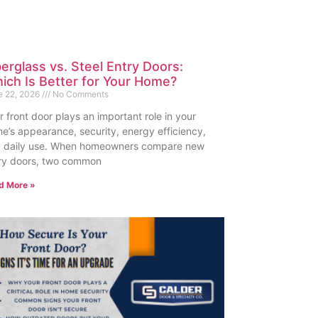
berglass vs. Steel Entry Doors:
ich Is Better for Your Home?
e 22, 2026
No Comments
r front door plays an important role in your
e’s appearance, security, energy efficiency,
 daily use. When homeowners compare new
ry doors, two common
d More »