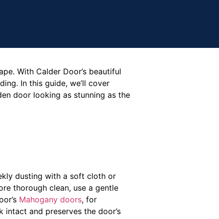
ape. With Calder Door’s beautiful
ng. In this guide, we’ll cover
en door looking as stunning as the
kly dusting with a soft cloth or
more thorough clean, use a gentle
Door’s
Mahogany doors
, for
 intact and preserves the door’s