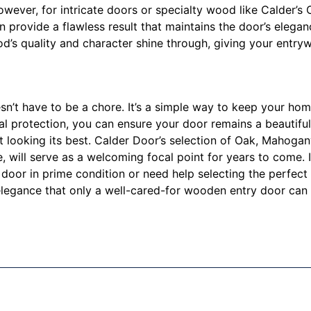
 However, for intricate doors or specialty wood like Calder
an provide a flawless result that maintains the door’s elega
d’s quality and character shine through, giving your entry
’t have to be a chore. It’s a simple way to keep your home
nal protection, you can ensure your door remains a beautiful
it looking its best. Calder Door’s selection of Oak, Mahoga
e, will serve as a welcoming focal point for years to come. I
oor in prime condition or need help selecting the perfect 
legance that only a well-cared-for wooden entry door can 