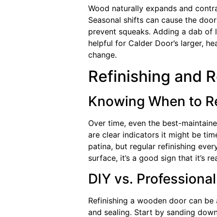
Wood naturally expands and contra
Seasonal shifts can cause the door 
prevent squeaks. Adding a dab of l
helpful for Calder Door’s larger, h
change.
Refinishing and 
Knowing When to Re
Over time, even the best-maintaine
are clear indicators it might be ti
patina, but regular refinishing ev
surface, it’s a good sign that it’s 
DIY vs. Professional
Refinishing a wooden door can be a
and sealing. Start by sanding down t