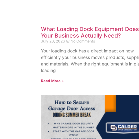
What Loading Dock Equipment Does
Your Business Actually Need?
July 20, 2026
No Comments
Your loading dock has a direct impact on how
efficiently your business moves products, suppli
and materials. When the right equipment is in pl
loading
Read More »