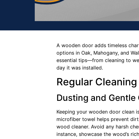
A wooden door adds timeless charm 
options in Oak, Mahogany, and Waln
essential tips—from cleaning to w
day it was installed.
Regular Cleaning
Dusting and Gentle
Keeping your wooden door clean is t
microfiber towel helps prevent dirt
wood cleaner. Avoid any harsh chem
instance, showcase the wood’s rich