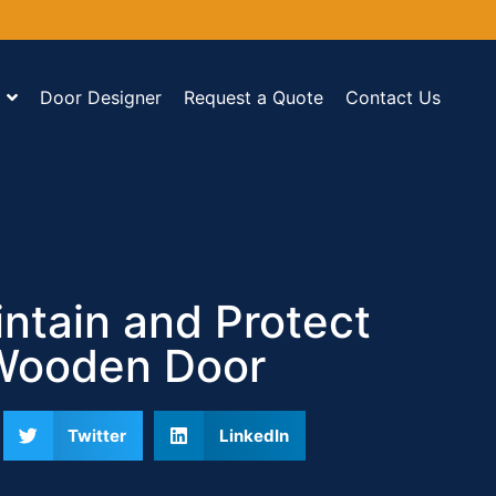
Door Designer
Request a Quote
Contact Us
ntain and Protect
Wooden Door
Twitter
LinkedIn