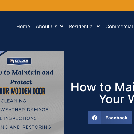
Home
About Us
Residential
Commercial
How to Mai
Your 
Facebook