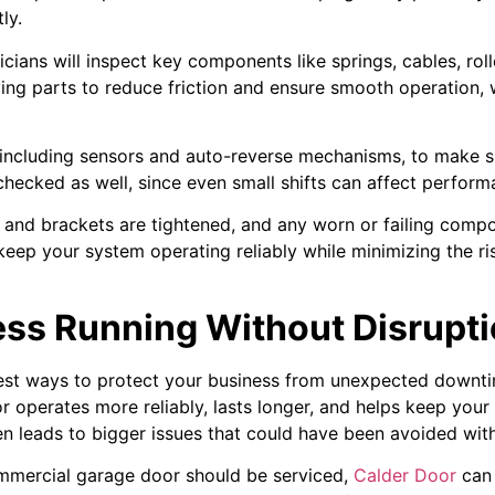
ly.
nicians will inspect key components like springs, cables, rol
ing parts to reduce friction and ensure smooth operation,
s, including sensors and auto-reverse mechanisms, to make s
hecked as well, since even small shifts can affect perform
s and brackets are tightened, and any worn or failing compo
 keep your system operating reliably while minimizing the r
ess Running Without Disrupt
lest ways to protect your business from unexpected downtim
 operates more reliably, lasts longer, and helps keep you
en leads to bigger issues that could have been avoided wit
ommercial garage door should be serviced,
Calder Door
can 