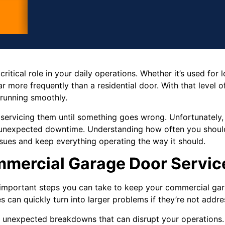
itical role in your daily operations. Whether it’s used for l
r more frequently than a residential door. With that level of us
 running smoothly.
 servicing them until something goes wrong. Unfortunately,
and unexpected downtime. Understanding how often you shou
sues and keep everything operating the way it should.
mercial Garage Door Servic
t important steps you can take to keep your commercial ga
es can quickly turn into larger problems if they’re not addre
 unexpected breakdowns that can disrupt your operations. 