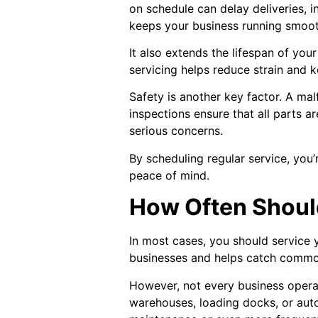
on schedule can delay deliveries, 
keeps your business running smoot
It also extends the lifespan of yo
servicing helps reduce strain and k
Safety is another key factor. A ma
inspections ensure that all parts 
serious concerns.
By scheduling regular service, you’
peace of mind.
How Often Shoul
In most cases, you should service 
businesses and helps catch common 
However, not every business operat
warehouses, loading docks, or autom