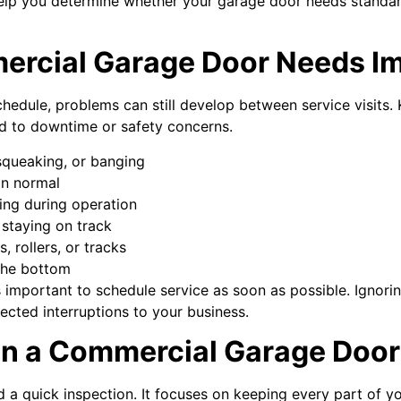
elp you determine whether your garage door needs standa
ercial Garage Door Needs I
hedule, problems can still develop between service visits.
ad to downtime or safety concerns.
 squeaking, or banging
an normal
ing during operation
r staying on track
, rollers, or tracks
 the bottom
t’s important to schedule service as soon as possible. Ignori
ted interruptions to your business.
in a Commercial Garage Door
 a quick inspection. It focuses on keeping every part of 