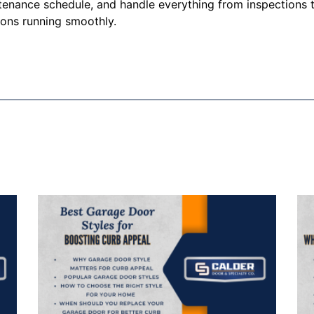
enance schedule, and handle everything from inspections t
ions running smoothly.