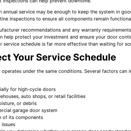
 inspections can help prevent downtime.
n annual service may be enough to keep the system in good
outine inspections to ensure all components remain functiona
anufacturer recommendations and any warranty requirement
an help protect your investment and ensure your door cont
ar service schedule is far more effective than waiting for 
ect Your Service Schedule
operates under the same conditions. Several factors can 
ially for high-cycle doors
houses, auto shops, or retail facilities
isture, or debris
ercial garage door system
n of its components
g issues