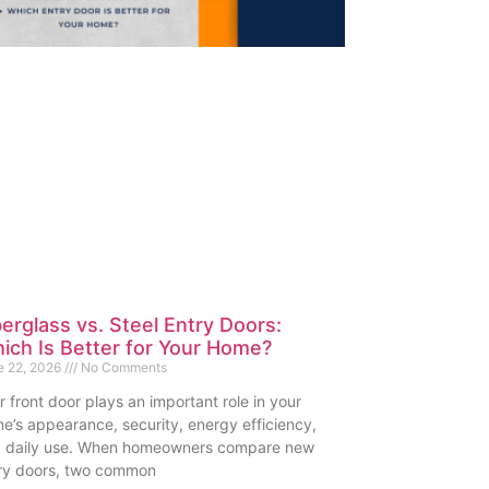
berglass vs. Steel Entry Doors:
ich Is Better for Your Home?
e 22, 2026
No Comments
r front door plays an important role in your
e’s appearance, security, energy efficiency,
 daily use. When homeowners compare new
ry doors, two common