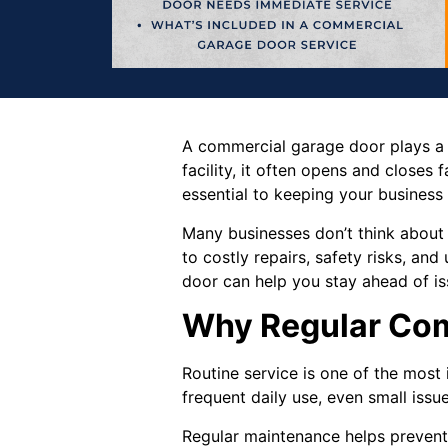
A commercial garage door plays a cr
facility, it often opens and closes fa
essential to keeping your business
Many businesses don’t think about
to costly repairs, safety risks, 
door can help you stay ahead of is
Why Regular Com
Routine service is one of the mos
frequent daily use, even small issu
Regular maintenance helps prevent