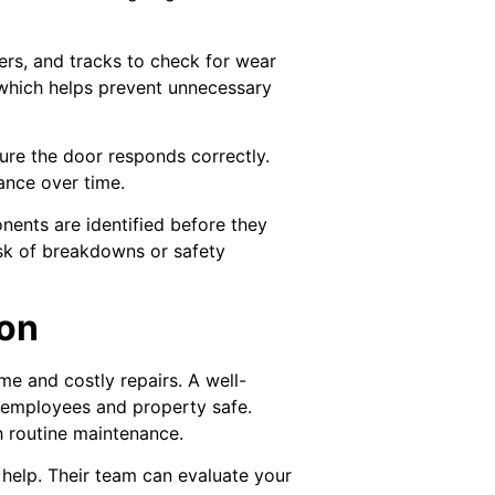
lers, and tracks to check for wear
 which helps prevent unnecessary
ure the door responds correctly.
ance over time.
nents are identified before they
isk of breakdowns or safety
ion
e and costly repairs. A well-
r employees and property safe.
h routine maintenance.
help. Their team can evaluate your