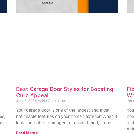
Best Garage Door Styles for Boosting
Fi
Curb Appeal
Wh
July 6, 2026
No Comments
Jun
Your garage door is one of the largest and most
You
es,
noticeable features on your home’s exterior. When it
hom
ace,
looks outdated, damaged, or mismatched, it can
and
ent
Read More »