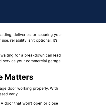
oading, deliveries, or securing your
e, reliability isn’t optional. It’s
 waiting for a breakdown can lead
ld service your commercial garage
e Matters
rage door working properly. With
ssed early.
A door that won’t open or close