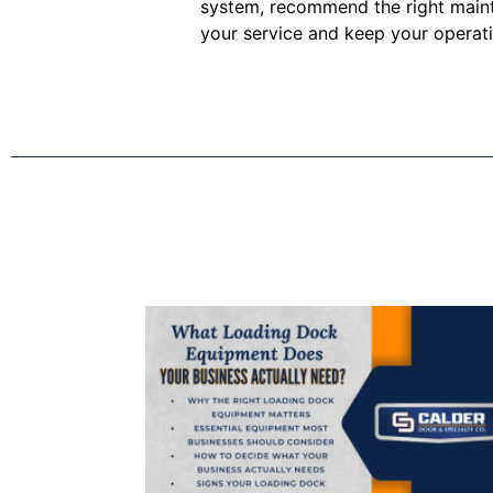
system, recommend the right maint
your service and keep your operat