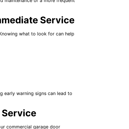
rd maintenance or a more frequent
mmediate Service
 Knowing what to look for can help
ng early warning signs can lead to
 Service
your commercial garage door