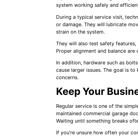
system working safely and efficient
During a typical service visit, tech
or damage. They will lubricate mov
strain on the system.
They will also test safety feature
Proper alignment and balance are c
In addition, hardware such as bolt
cause larger issues. The goal is to
concerns.
Keep Your Busin
Regular service is one of the simp
maintained commercial garage door
Waiting until something breaks oft
If you’re unsure how often your c