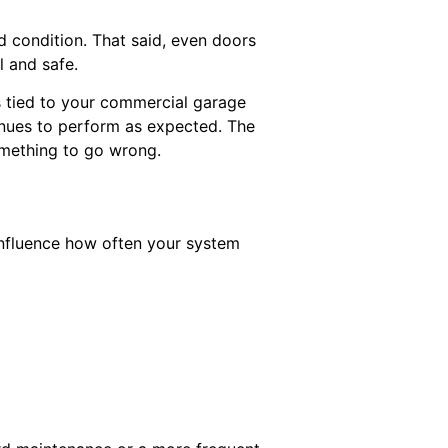
 condition. That said, even doors
l and safe.
s tied to your commercial garage
inues to perform as expected. The
something to go wrong.
influence how often your system