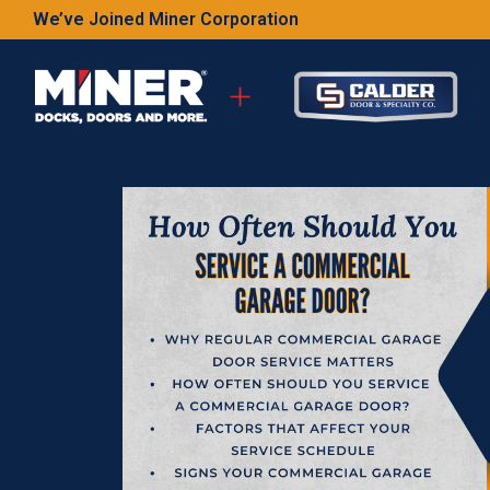
We’ve Joined Miner Corporation