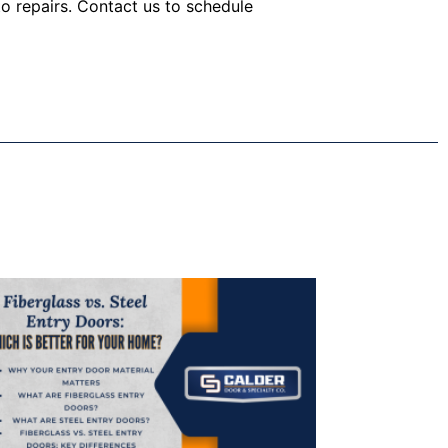
o repairs. Contact us to schedule