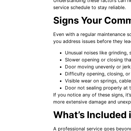
Understanding these factors can h
service schedule to stay reliable.
Signs Your Comm
Even with a regular maintenance sc
you address issues before they le
Unusual noises like grinding,
Slower opening or closing th
Door moving unevenly or jerk
Difficulty opening, closing, o
Visible wear on springs, cables
Door not sealing properly at
If you notice any of these signs, i
more extensive damage and unexpec
What’s Included 
A professional service goes beyond