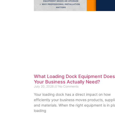
What Loading Dock Equipment Does
Your Business Actually Need?
July 20, 2026
No Comments
Your loading dock has a direct impact on how
efficiently your business moves products, suppli
and materials. When the right equipment is in pl
loading