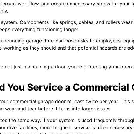
interrupt workflow, and create unnecessary stress for your 
hly.
ur system. Components like springs, cables, and rollers wea
eeps everything functioning longer.
lfunctioning garage door can pose risks to employees, equ
are working as they should and that potential hazards are 
re not just maintaining a door, you’re protecting your oper
d You Service a Commercial
your commercial garage door at least twice per year. This 
wear and tear before it turns into larger issues.
es the same way. If your system is used frequently through
otive facilities, more frequent service is often necessary.