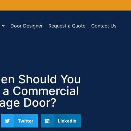
Door Designer
Request a Quote
Contact Us
en Should You
 a Commercial
age Door?
Twitter
LinkedIn