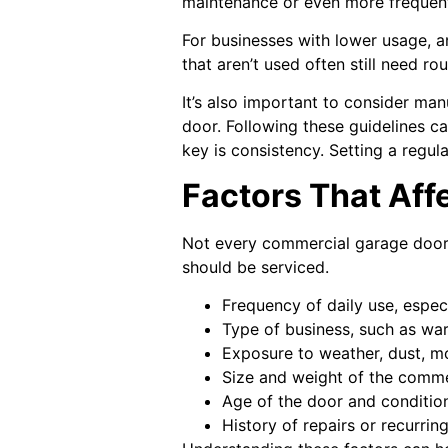
maintenance or even more frequent
For businesses with lower usage, a
that aren’t used often still need r
It’s also important to consider m
door. Following these guidelines c
key is consistency. Setting a regul
Factors That Aff
Not every commercial garage door 
should be serviced.
Frequency of daily use, espec
Type of business, such as ware
Exposure to weather, dust, mo
Size and weight of the comm
Age of the door and conditio
History of repairs or recurrin