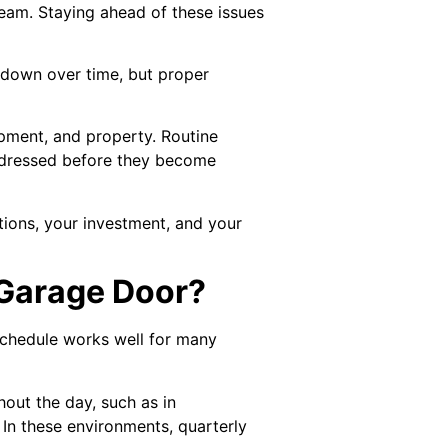
team. Staying ahead of these issues
r down over time, but proper
ipment, and property. Routine
addressed before they become
ations, your investment, and your
 Garage Door?
schedule works well for many
out the day, such as in
 In these environments, quarterly