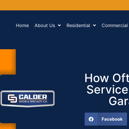
Home
About Us
Residential
Commercial
How Oft
Service
Gar
Facebook