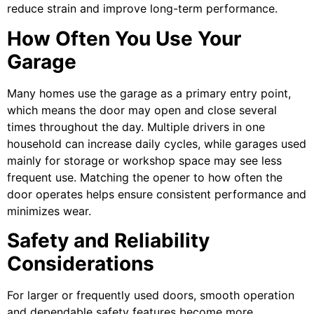
reduce strain and improve long-term performance.
How Often You Use Your
Garage
Many homes use the garage as a primary entry point,
which means the door may open and close several
times throughout the day. Multiple drivers in one
household can increase daily cycles, while garages used
mainly for storage or workshop space may see less
frequent use. Matching the opener to how often the
door operates helps ensure consistent performance and
minimizes wear.
Safety and Reliability
Considerations
For larger or frequently used doors, smooth operation
and dependable safety features become more