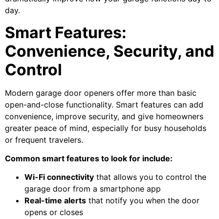
day.
Smart Features:
Convenience, Security, and
Control
Modern garage door openers offer more than basic
open-and-close functionality. Smart features can add
convenience, improve security, and give homeowners
greater peace of mind, especially for busy households
or frequent travelers.
Common smart features to look for include:
Wi-Fi connectivity
that allows you to control the
garage door from a smartphone app
Real-time alerts
that notify you when the door
opens or closes