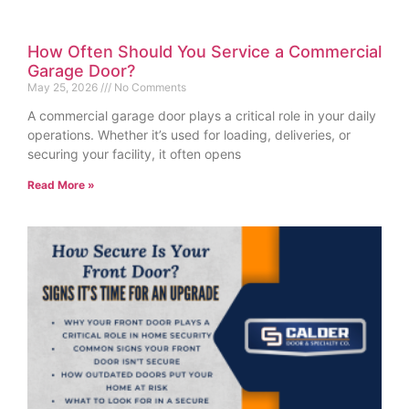
How Often Should You Service a Commercial
Garage Door?
May 25, 2026
No Comments
A commercial garage door plays a critical role in your daily
operations. Whether it’s used for loading, deliveries, or
securing your facility, it often opens
Read More »