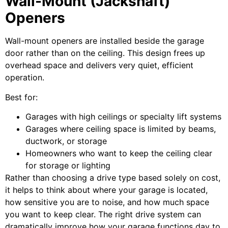
Wall-Mount (Jackshaft)
Openers
Wall-mount openers are installed beside the garage
door rather than on the ceiling. This design frees up
overhead space and delivers very quiet, efficient
operation.
Best for:
Garages with high ceilings or specialty lift systems
Garages where ceiling space is limited by beams,
ductwork, or storage
Homeowners who want to keep the ceiling clear
for storage or lighting
Rather than choosing a drive type based solely on cost,
it helps to think about where your garage is located,
how sensitive you are to noise, and how much space
you want to keep clear. The right drive system can
dramatically improve how your garage functions day to