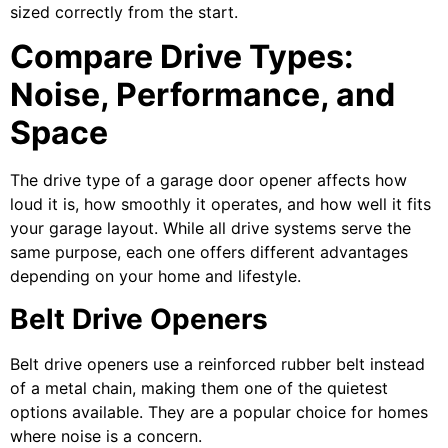
sized correctly from the start.
Compare Drive Types:
Noise, Performance, and
Space
The drive type of a garage door opener affects how
loud it is, how smoothly it operates, and how well it fits
your garage layout. While all drive systems serve the
same purpose, each one offers different advantages
depending on your home and lifestyle.
Belt Drive Openers
Belt drive openers use a reinforced rubber belt instead
of a metal chain, making them one of the quietest
options available. They are a popular choice for homes
where noise is a concern.