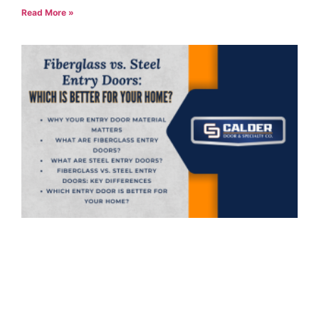
Read More »