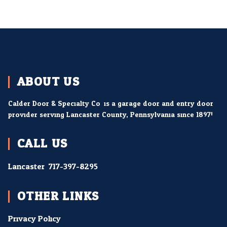
ABOUT US
Calder Door & Specialty Co. is a garage door and entry door
provider serving Lancaster County, Pennsylvania since 1897!
CALL US
Lancaster:
717-397-8295
OTHER LINKS
Privacy Policy