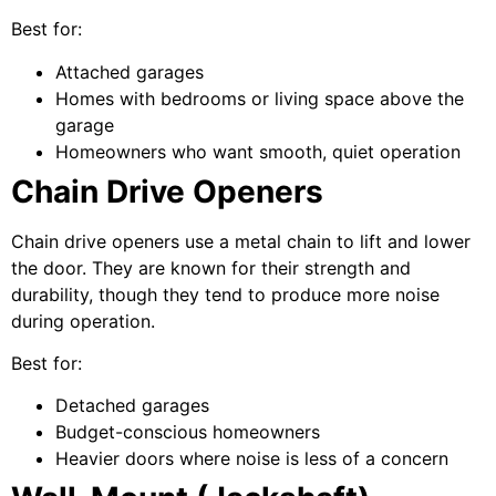
Best for:
Attached garages
Homes with bedrooms or living space above the
garage
Homeowners who want smooth, quiet operation
Chain Drive Openers
Chain drive openers use a metal chain to lift and lower
the door. They are known for their strength and
durability, though they tend to produce more noise
during operation.
Best for:
Detached garages
Budget-conscious homeowners
Heavier doors where noise is less of a concern