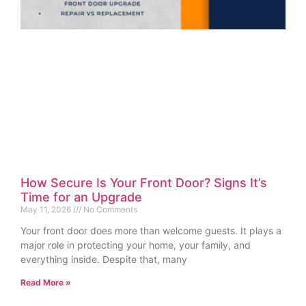
How Secure Is Your Front Door? Signs It’s
Time for an Upgrade
May 11, 2026
No Comments
Your front door does more than welcome guests. It plays a
major role in protecting your home, your family, and
everything inside. Despite that, many
Read More »