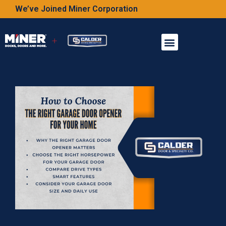
We’ve Joined Miner Corporation