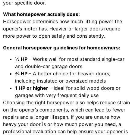
your specific door.
What horsepower actually does:
Horsepower determines how much lifting power the
opener’s motor has. Heavier or larger doors require
more power to open safely and consistently.
General horsepower guidelines for homeowners:
½ HP
– Works well for most standard single-car
and double-car garage doors
¾ HP
– A better choice for heavier doors,
including insulated or oversized models
1 HP or higher
– Ideal for solid wood doors or
garages with very frequent daily use
Choosing the right horsepower also helps reduce strain
on the opener’s components, which can lead to fewer
repairs and a longer lifespan. If you are unsure how
heavy your door is or how much power you need, a
professional evaluation can help ensure your opener is