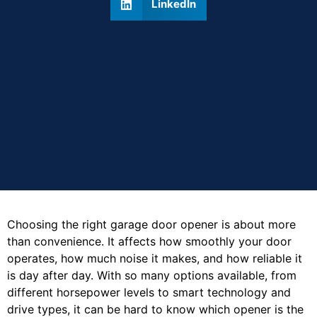
LinkedIn
Choosing the right garage door opener is about more
than convenience. It affects how smoothly your door
operates, how much noise it makes, and how reliable it
is day after day. With so many options available, from
different horsepower levels to smart technology and
drive types, it can be hard to know which opener is the