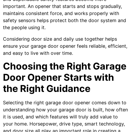
important. An opener that starts and stops gradually,
maintains consistent force, and works properly with
safety sensors helps protect both the door system and
the people using it.
Considering door size and daily use together helps
ensure your garage door opener feels reliable, efficient,
and easy to live with over time.
Choosing the Right Garage
Door Opener Starts with
the Right Guidance
Selecting the right garage door opener comes down to
understanding how your garage door is built, how often
it is used, and which features will truly add value to
your home. Horsepower, drive type, smart technology,
and door size all play an important role in creating a