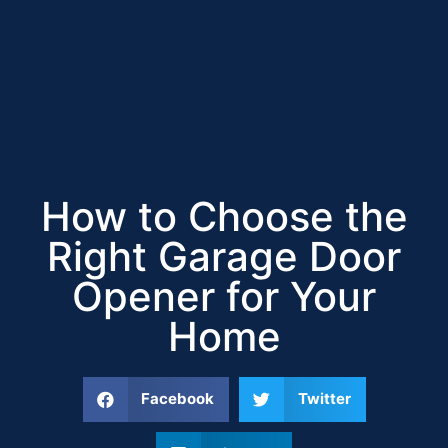
How to Choose the
Right Garage Door
Opener for Your
Home
Facebook
Twitter