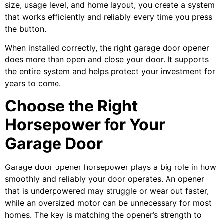
size, usage level, and home layout, you create a system
that works efficiently and reliably every time you press
the button.
When installed correctly, the right garage door opener
does more than open and close your door. It supports
the entire system and helps protect your investment for
years to come.
Choose the Right
Horsepower for Your
Garage Door
Garage door opener horsepower plays a big role in how
smoothly and reliably your door operates. An opener
that is underpowered may struggle or wear out faster,
while an oversized motor can be unnecessary for most
homes. The key is matching the opener’s strength to