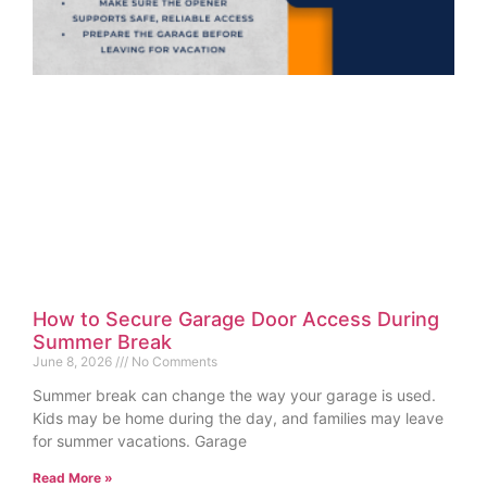
How to Secure Garage Door Access During
Summer Break
June 8, 2026
No Comments
Summer break can change the way your garage is used.
Kids may be home during the day, and families may leave
for summer vacations. Garage
Read More »