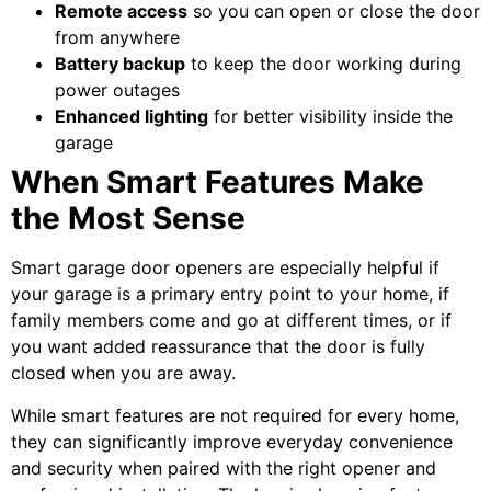
Remote access
so you can open or close the door
from anywhere
Battery backup
to keep the door working during
power outages
Enhanced lighting
for better visibility inside the
garage
When Smart Features Make
the Most Sense
Smart garage door openers are especially helpful if
your garage is a primary entry point to your home, if
family members come and go at different times, or if
you want added reassurance that the door is fully
closed when you are away.
While smart features are not required for every home,
they can significantly improve everyday convenience
and security when paired with the right opener and