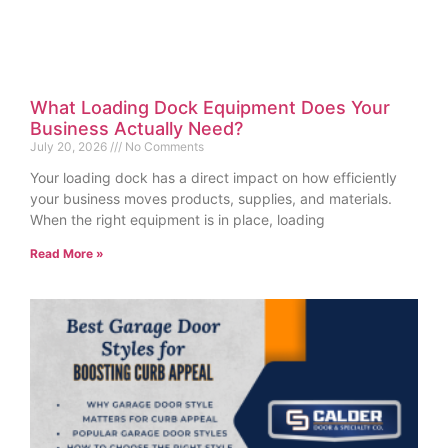
What Loading Dock Equipment Does Your
Business Actually Need?
July 20, 2026
No Comments
Your loading dock has a direct impact on how efficiently
your business moves products, supplies, and materials.
When the right equipment is in place, loading
Read More »