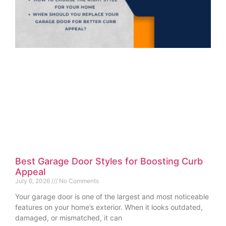
Best Garage Door Styles for Boosting Curb
Appeal
July 6, 2026
No Comments
Your garage door is one of the largest and most noticeable
features on your home’s exterior. When it looks outdated,
damaged, or mismatched, it can