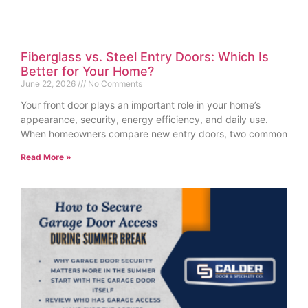
Fiberglass vs. Steel Entry Doors: Which Is
Better for Your Home?
June 22, 2026
No Comments
Your front door plays an important role in your home’s
appearance, security, energy efficiency, and daily use.
When homeowners compare new entry doors, two common
Read More »