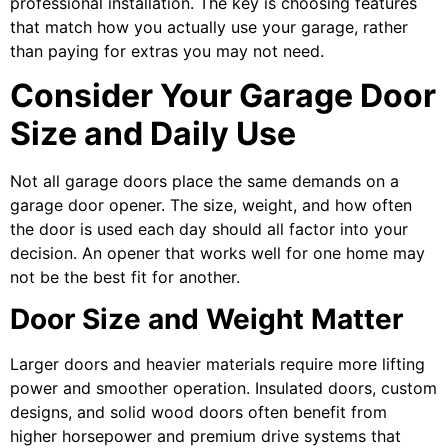
professional installation. The key is choosing features
that match how you actually use your garage, rather
than paying for extras you may not need.
Consider Your Garage Door
Size and Daily Use
Not all garage doors place the same demands on a
garage door opener. The size, weight, and how often
the door is used each day should all factor into your
decision. An opener that works well for one home may
not be the best fit for another.
Door Size and Weight Matter
Larger doors and heavier materials require more lifting
power and smoother operation. Insulated doors, custom
designs, and solid wood doors often benefit from
higher horsepower and premium drive systems that