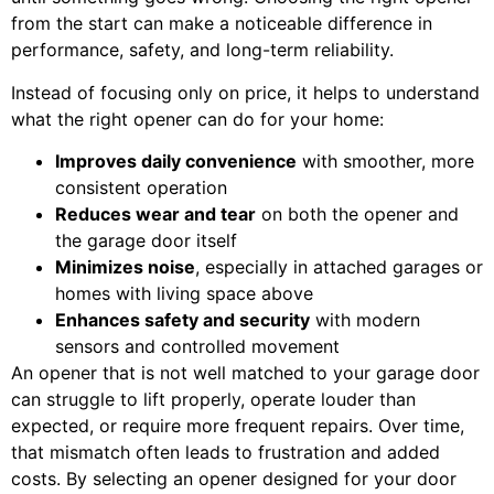
from the start can make a noticeable difference in
performance, safety, and long-term reliability.
Instead of focusing only on price, it helps to understand
what the right opener can do for your home:
Improves daily convenience
with smoother, more
consistent operation
Reduces wear and tear
on both the opener and
the garage door itself
Minimizes noise
, especially in attached garages or
homes with living space above
Enhances safety and security
with modern
sensors and controlled movement
An opener that is not well matched to your garage door
can struggle to lift properly, operate louder than
expected, or require more frequent repairs. Over time,
that mismatch often leads to frustration and added
costs. By selecting an opener designed for your door