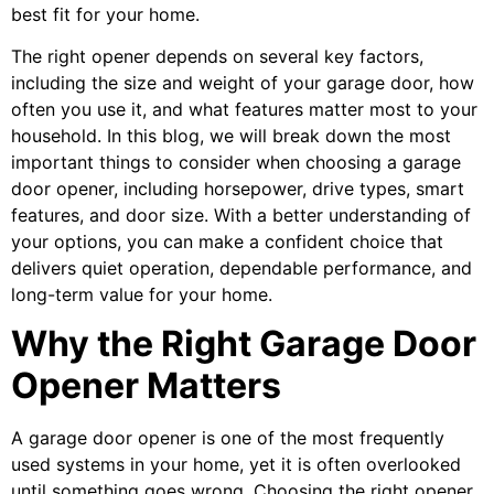
best fit for your home.
The right opener depends on several key factors,
including the size and weight of your garage door, how
often you use it, and what features matter most to your
household. In this blog, we will break down the most
important things to consider when choosing a garage
door opener, including horsepower, drive types, smart
features, and door size. With a better understanding of
your options, you can make a confident choice that
delivers quiet operation, dependable performance, and
long-term value for your home.
Why the Right Garage Door
Opener Matters
A garage door opener is one of the most frequently
used systems in your home, yet it is often overlooked
until something goes wrong. Choosing the right opener