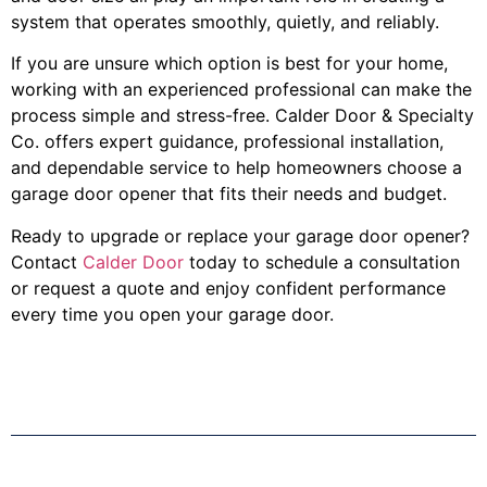
system that operates smoothly, quietly, and reliably.
If you are unsure which option is best for your home,
working with an experienced professional can make the
process simple and stress-free. Calder Door & Specialty
Co. offers expert guidance, professional installation,
and dependable service to help homeowners choose a
garage door opener that fits their needs and budget.
Ready to upgrade or replace your garage door opener?
Contact
Calder Door
today to schedule a consultation
or request a quote and enjoy confident performance
every time you open your garage door.